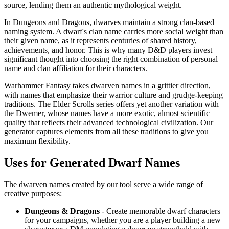
source, lending them an authentic mythological weight.
In Dungeons and Dragons, dwarves maintain a strong clan-based
naming system. A dwarf's clan name carries more social weight than
their given name, as it represents centuries of shared history,
achievements, and honor. This is why many D&D players invest
significant thought into choosing the right combination of personal
name and clan affiliation for their characters.
Warhammer Fantasy takes dwarven names in a grittier direction,
with names that emphasize their warrior culture and grudge-keeping
traditions. The Elder Scrolls series offers yet another variation with
the Dwemer, whose names have a more exotic, almost scientific
quality that reflects their advanced technological civilization. Our
generator captures elements from all these traditions to give you
maximum flexibility.
Uses for Generated Dwarf Names
The dwarven names created by our tool serve a wide range of
creative purposes:
Dungeons & Dragons
- Create memorable dwarf characters
for your campaigns, whether you are a player building a new