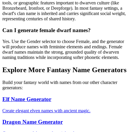
tools, or geographic features important to dwarven culture (like
Bronzebeard, Ironfoot, or Deepforge). In most fantasy settings, a
dwarf's clan name is inherited and carries significant social weight,
representing centuries of shared history.
Can I generate female dwarf names?
Yes. Use the Gender selector to choose Female, and the generator
will produce names with feminine elements and endings. Female
dwarf names maintain the strong, grounded quality of dwarven
naming traditions while incorporating softer phonetic elements.
Explore More Fantasy Name Generators
Build your fantasy world with names from our other character
generators:
Elf Name Generator
Create elegant elven names with ancient magic.
Dragon Name Generator