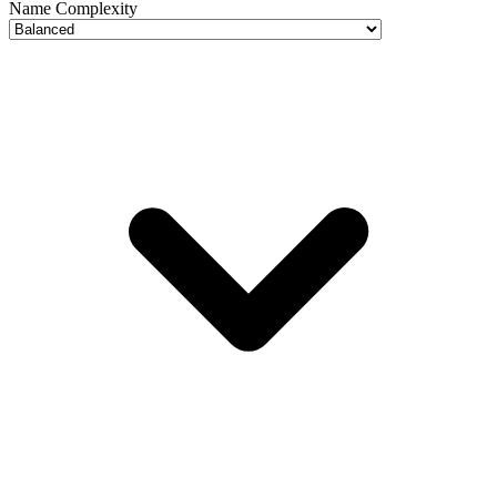
Name Complexity