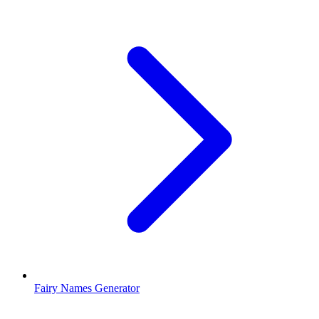
Fairy Names Generator