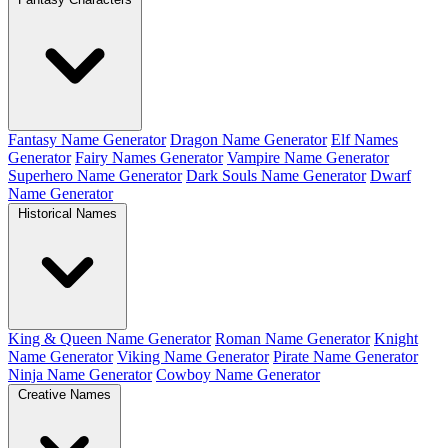
Fantasy Name Generator
Dragon Name Generator
Elf Names
Generator
Fairy Names Generator
Vampire Name Generator
Superhero Name Generator
Dark Souls Name Generator
Dwarf
Name Generator
Historical Names
King & Queen Name Generator
Roman Name Generator
Knight
Name Generator
Viking Name Generator
Pirate Name Generator
Ninja Name Generator
Cowboy Name Generator
Creative Names