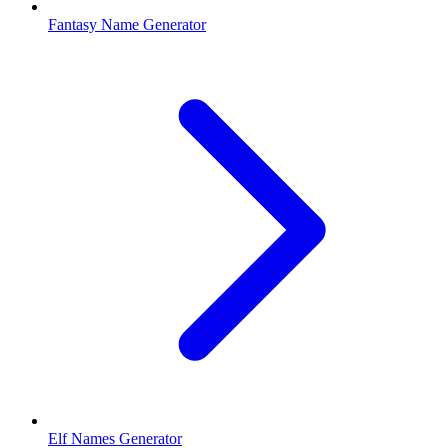
Fantasy Name Generator
Elf Names Generator