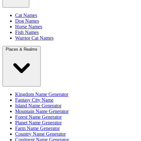
Cat Names
Dog Names
Horse Names
Fish Names
Warrior Cat Names
Places & Realms
Kingdom Name Generator
Fantasy City Name
Island Name Generator
Mountain Name Generator
Forest Name Generator
Planet Name Generator
Farm Name Generator
Country Name Generator
Continent Name Generator