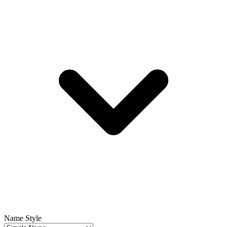
Name Style