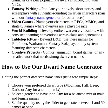
character or a DM populating a dwarven stronghold with
NPCs
Fantasy Writing
- Populate your novels, short stories, and
screenplays with authentic-sounding dwarven characters (pair
with our
fantasy name generator
for other races)
Video Games
- Name your characters in RPGs, MMOs, and
strategy games where dwarves are a playable race
World-Building
- Develop entire dwarven civilizations with
consistent naming conventions across clans and generations
Tabletop RPGs
- Beyond D&D, use these names for
Pathfinder, Warhammer Fantasy Roleplay, or any system
featuring dwarven characters
Creative Projects
- Comics, animation, board games, or any
creative work that needs strong dwarven names
How to Use Our Dwarf Name Generator
Getting the perfect dwarven name takes just a few simple steps:
Choose your preferred dwarf type (Mountain, Hill, Deep,
Dark, or Any for a random mix)
Select a gender or leave it on Any for a balanced mix of male
and female names
Set the quantity using the slider to generate between 1 and 50
names at once