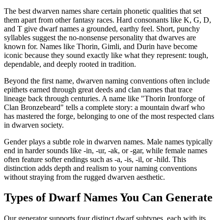
The best dwarven names share certain phonetic qualities that set
them apart from other fantasy races. Hard consonants like K, G, D,
and T give dwarf names a grounded, earthy feel. Short, punchy
syllables suggest the no-nonsense personality that dwarves are
known for. Names like Thorin, Gimli, and Durin have become
iconic because they sound exactly like what they represent: tough,
dependable, and deeply rooted in tradition.
Beyond the first name, dwarven naming conventions often include
epithets earned through great deeds and clan names that trace
lineage back through centuries. A name like "Thorin Ironforge of
Clan Bronzebeard" tells a complete story: a mountain dwarf who
has mastered the forge, belonging to one of the most respected clans
in dwarven society.
Gender plays a subtle role in dwarven names. Male names typically
end in harder sounds like -in, -ur, -ak, or -gar, while female names
often feature softer endings such as -a, -is, -il, or -hild. This
distinction adds depth and realism to your naming conventions
without straying from the rugged dwarven aesthetic.
Types of Dwarf Names You Can Generate
Our generator supports four distinct dwarf subtypes, each with its