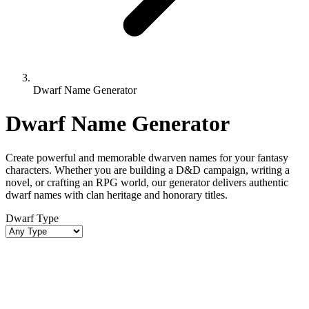
Dwarf Name Generator
Dwarf Name Generator
Create powerful and memorable dwarven names for your fantasy
characters. Whether you are building a D&D campaign, writing a
novel, or crafting an RPG world, our generator delivers authentic
dwarf names with clan heritage and honorary titles.
Dwarf Type