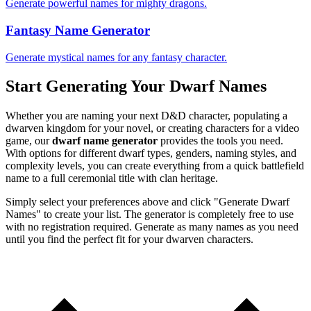
Generate powerful names for mighty dragons.
Fantasy Name Generator
Generate mystical names for any fantasy character.
Start Generating Your Dwarf Names
Whether you are naming your next D&D character, populating a
dwarven kingdom for your novel, or creating characters for a video
game, our
dwarf name generator
provides the tools you need.
With options for different dwarf types, genders, naming styles, and
complexity levels, you can create everything from a quick battlefield
name to a full ceremonial title with clan heritage.
Simply select your preferences above and click "Generate Dwarf
Names" to create your list. The generator is completely free to use
with no registration required. Generate as many names as you need
until you find the perfect fit for your dwarven characters.