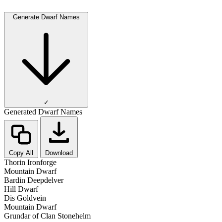
Generate Dwarf Names
✓
Generated Dwarf Names
Copy All
Download
Thorin Ironforge
Mountain Dwarf
Bardin Deepdelver
Hill Dwarf
Dis Goldvein
Mountain Dwarf
Grundar of Clan Stonehelm