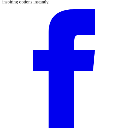
inspiring options instantly.