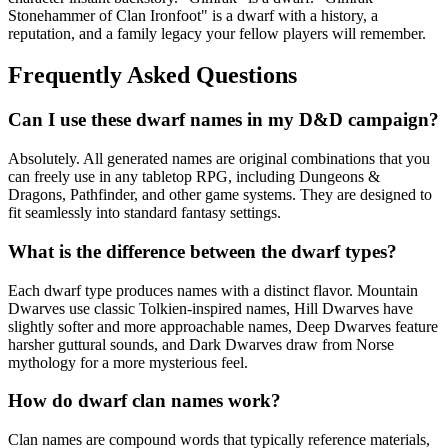
Stonehammer of Clan Ironfoot" is a dwarf with a history, a
reputation, and a family legacy your fellow players will remember.
Frequently Asked Questions
Can I use these dwarf names in my D&D campaign?
Absolutely. All generated names are original combinations that you
can freely use in any tabletop RPG, including Dungeons &
Dragons, Pathfinder, and other game systems. They are designed to
fit seamlessly into standard fantasy settings.
What is the difference between the dwarf types?
Each dwarf type produces names with a distinct flavor. Mountain
Dwarves use classic Tolkien-inspired names, Hill Dwarves have
slightly softer and more approachable names, Deep Dwarves feature
harsher guttural sounds, and Dark Dwarves draw from Norse
mythology for a more mysterious feel.
How do dwarf clan names work?
Clan names are compound words that typically reference materials,