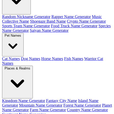
Random Nickname Generator
Rapper Name Generator
Music
Collective Name
Shoegaze Band Name
Crypto Name Generator
Sports Team Name Generator
Food Truck Name Generator
Species
Name Generator
Saiyan Name Generator
Pet Names
Cat Names
Dog Names
Horse Names
Fish Names
Warrior Cat
Names
Places & Realms
Kingdom Name Generator
Fantasy City Name
Island Name
Generator
Mountain Name Generator
Forest Name Generator
Planet
Name Generator
Farm Name Generator
Country Name Generator