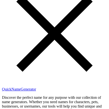
QuickNameGenerator
Discover the perfect name for any purpose with our collection of
name generators. Whether you need names for characters, pets,
businesses, or usernames, our tools will help you find unique and