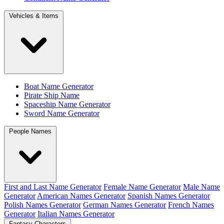
Vehicles & Items
Boat Name Generator
Pirate Ship Name
Spaceship Name Generator
Sword Name Generator
People Names
First and Last Name Generator
Female Name Generator
Male Name
Generator
American Names Generator
Spanish Names Generator
Polish Names Generator
German Names Generator
French Names
Generator
Italian Names Generator
Fantasy Characters