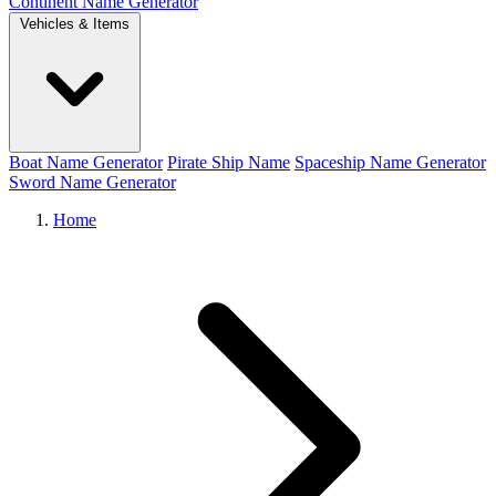
Continent Name Generator
Vehicles & Items
Boat Name Generator
Pirate Ship Name
Spaceship Name Generator
Sword Name Generator
Home