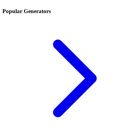
Popular Generators