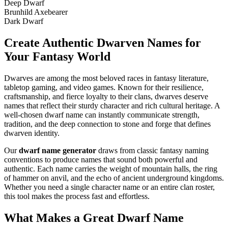
Deep Dwarf
Brunhild Axebearer
Dark Dwarf
Create Authentic Dwarven Names for
Your Fantasy World
Dwarves are among the most beloved races in fantasy literature,
tabletop gaming, and video games. Known for their resilience,
craftsmanship, and fierce loyalty to their clans, dwarves deserve
names that reflect their sturdy character and rich cultural heritage. A
well-chosen dwarf name can instantly communicate strength,
tradition, and the deep connection to stone and forge that defines
dwarven identity.
Our
dwarf name generator
draws from classic fantasy naming
conventions to produce names that sound both powerful and
authentic. Each name carries the weight of mountain halls, the ring
of hammer on anvil, and the echo of ancient underground kingdoms.
Whether you need a single character name or an entire clan roster,
this tool makes the process fast and effortless.
What Makes a Great Dwarf Name