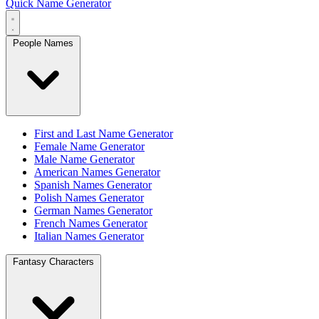
Quick Name Generator
People Names
First and Last Name Generator
Female Name Generator
Male Name Generator
American Names Generator
Spanish Names Generator
Polish Names Generator
German Names Generator
French Names Generator
Italian Names Generator
Fantasy Characters