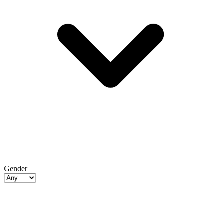
Gender