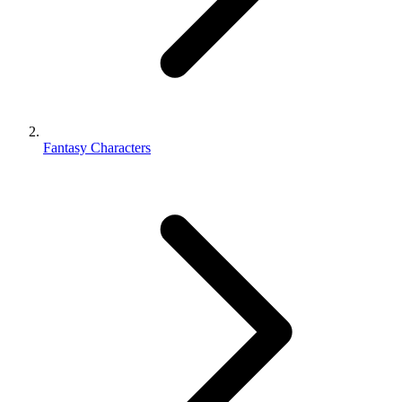
Fantasy Characters