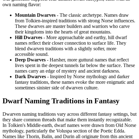
own naming flavor:
Mountain Dwarves
- The classic archetype. Names draw
from Tolkien-inspired traditions with strong Norse influences.
These dwarves are master builders and warriors who carve
their kingdoms into the hearts of great mountains.
Hill Dwarves
- More approachable and earthy, hill dwarf
names reflect their closer connection to surface life. They
blend dwarven traditions with a slightly softer, more
accessible sound.
Deep Dwarves
- Harsher, more guttural names that reflect
lives spent in the deepest tunnels far below the surface. These
names carry an edge of mystery and ancient darkness.
Dark Dwarves
- Inspired by Norse mythology and darker
fantasy traditions, these names evoke the more enigmatic and
sometimes sinister side of dwarven culture.
Dwarf Naming Traditions in Fantasy
Dwarven naming traditions vary across different fantasy settings, but
they share common threads that make them instantly recognizable.
In Tolkien's Middle-earth, dwarf names were drawn from Old Norse
mythology, particularly the Voluspa section of the Poetic Edda.
Names like Thorin, Balin, and Durin all originate from this ancient