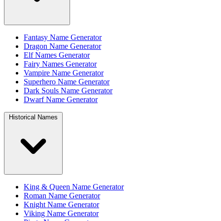
Fantasy Name Generator
Dragon Name Generator
Elf Names Generator
Fairy Names Generator
Vampire Name Generator
Superhero Name Generator
Dark Souls Name Generator
Dwarf Name Generator
Historical Names
King & Queen Name Generator
Roman Name Generator
Knight Name Generator
Viking Name Generator