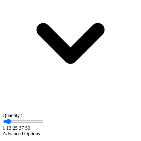
Quantity
5
1
13
25
37
50
Advanced Options