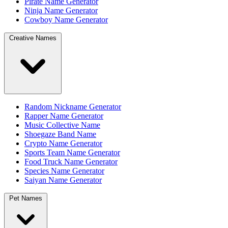
Pirate Name Generator
Ninja Name Generator
Cowboy Name Generator
Creative Names
Random Nickname Generator
Rapper Name Generator
Music Collective Name
Shoegaze Band Name
Crypto Name Generator
Sports Team Name Generator
Food Truck Name Generator
Species Name Generator
Saiyan Name Generator
Pet Names