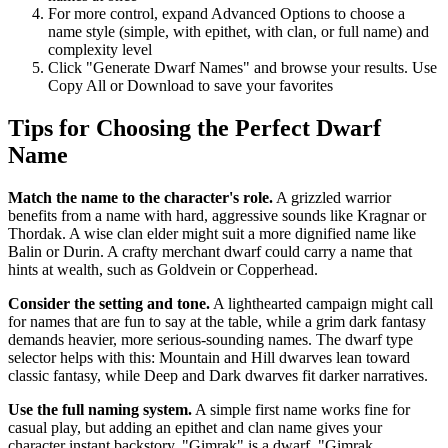
For more control, expand Advanced Options to choose a
name style (simple, with epithet, with clan, or full name) and
complexity level
Click "Generate Dwarf Names" and browse your results. Use
Copy All or Download to save your favorites
Tips for Choosing the Perfect Dwarf
Name
Match the name to the character's role.
A grizzled warrior
benefits from a name with hard, aggressive sounds like Kragnar or
Thordak. A wise clan elder might suit a more dignified name like
Balin or Durin. A crafty merchant dwarf could carry a name that
hints at wealth, such as Goldvein or Copperhead.
Consider the setting and tone.
A lighthearted campaign might call
for names that are fun to say at the table, while a grim dark fantasy
demands heavier, more serious-sounding names. The dwarf type
selector helps with this: Mountain and Hill dwarves lean toward
classic fantasy, while Deep and Dark dwarves fit darker narratives.
Use the full naming system.
A simple first name works fine for
casual play, but adding an epithet and clan name gives your
character instant backstory. "Gimrak" is a dwarf. "Gimrak