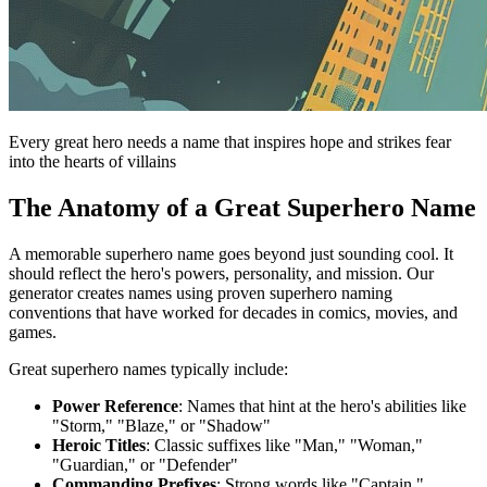
Every great hero needs a name that inspires hope and strikes fear
into the hearts of villains
The Anatomy of a Great Superhero Name
A memorable superhero name goes beyond just sounding cool. It
should reflect the hero's powers, personality, and mission. Our
generator creates names using proven superhero naming
conventions that have worked for decades in comics, movies, and
games.
Great superhero names typically include:
Power Reference
: Names that hint at the hero's abilities like
"Storm," "Blaze," or "Shadow"
Heroic Titles
: Classic suffixes like "Man," "Woman,"
"Guardian," or "Defender"
Commanding Prefixes
: Strong words like "Captain,"