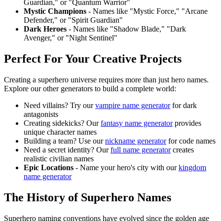
Guardian," or "Quantum Warrior"
Mystic Champions
- Names like "Mystic Force," "Arcane
Defender," or "Spirit Guardian"
Dark Heroes
- Names like "Shadow Blade," "Dark
Avenger," or "Night Sentinel"
Perfect For Your Creative Projects
Creating a superhero universe requires more than just hero names.
Explore our other generators to build a complete world:
Need villains? Try our
vampire name generator
for dark
antagonists
Creating sidekicks? Our
fantasy name generator
provides
unique character names
Building a team? Use our
nickname generator
for code names
Need a secret identity? Our
full name generator
creates
realistic civilian names
Epic Locations
- Name your hero's city with our
kingdom
name generator
The History of Superhero Names
Superhero naming conventions have evolved since the golden age