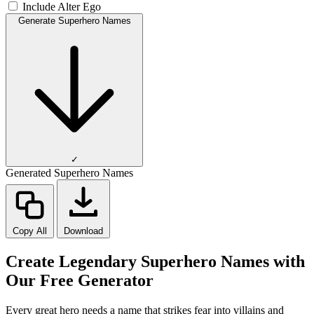
Include Alter Ego
Generate Superhero Names
✓
Generated Superhero Names
Copy All
Download
Create Legendary Superhero Names with
Our Free Generator
Every great hero needs a name that strikes fear into villains and