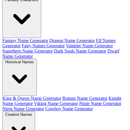
Fantasy Name Generator
Dragon Name Generator
Elf Names
Generator
Fairy Names Generator
Vampire Name Generator
Superhero Name Generator
Dark Souls Name Generator
Dwarf
Name Generator
Historical Names
King & Queen Name Generator
Roman Name Generator
Knight
Name Generator
Viking Name Generator
Pirate Name Generator
Ninja Name Generator
Cowboy Name Generator
Creative Names