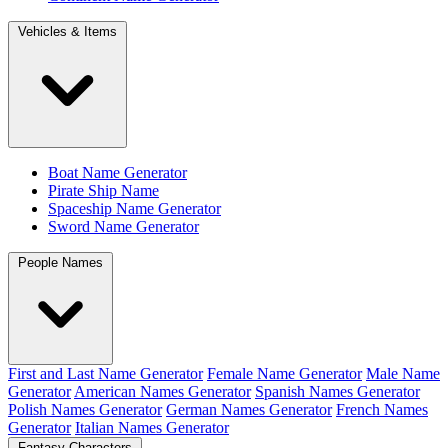
Vehicles & Items
Boat Name Generator
Pirate Ship Name
Spaceship Name Generator
Sword Name Generator
People Names
First and Last Name Generator
Female Name Generator
Male Name
Generator
American Names Generator
Spanish Names Generator
Polish Names Generator
German Names Generator
French Names
Generator
Italian Names Generator
Fantasy Characters