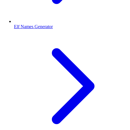
Elf Names Generator