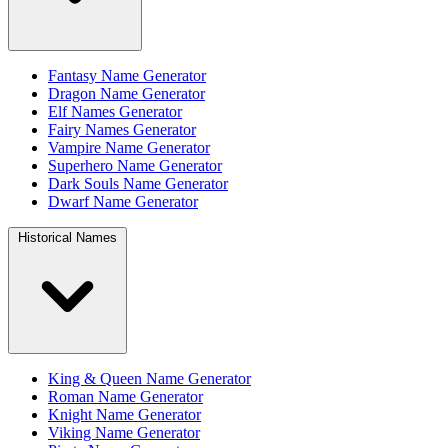
Fantasy Name Generator
Dragon Name Generator
Elf Names Generator
Fairy Names Generator
Vampire Name Generator
Superhero Name Generator
Dark Souls Name Generator
Dwarf Name Generator
Historical Names
King & Queen Name Generator
Roman Name Generator
Knight Name Generator
Viking Name Generator