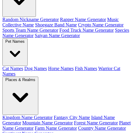
Random Nickname Generator
Rapper Name Generator
Music
Collective Name
Shoegaze Band Name
Crypto Name Generator
Sports Team Name Generator
Food Truck Name Generator
Species
Name Generator
Saiyan Name Generator
Pet Names
Cat Names
Dog Names
Horse Names
Fish Names
Warrior Cat
Names
Places & Realms
Kingdom Name Generator
Fantasy City Name
Island Name
Generator
Mountain Name Generator
Forest Name Generator
Planet
Name Generator
Farm Name Generator
Country Name Generator