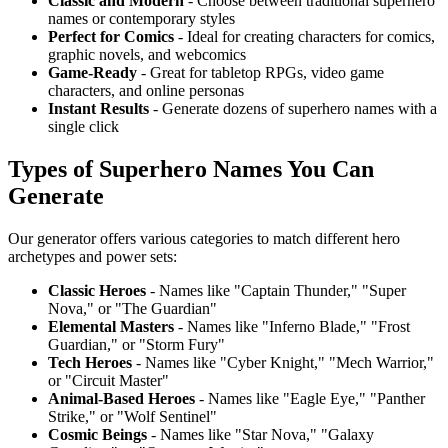
Classic and Modern
- Choose between traditional superhero
names or contemporary styles
Perfect for Comics
- Ideal for creating characters for comics,
graphic novels, and webcomics
Game-Ready
- Great for tabletop RPGs, video game
characters, and online personas
Instant Results
- Generate dozens of superhero names with a
single click
Types of Superhero Names You Can
Generate
Our generator offers various categories to match different hero
archetypes and power sets:
Classic Heroes
- Names like "Captain Thunder," "Super
Nova," or "The Guardian"
Elemental Masters
- Names like "Inferno Blade," "Frost
Guardian," or "Storm Fury"
Tech Heroes
- Names like "Cyber Knight," "Mech Warrior,"
or "Circuit Master"
Animal-Based Heroes
- Names like "Eagle Eye," "Panther
Strike," or "Wolf Sentinel"
Cosmic Beings
- Names like "Star Nova," "Galaxy