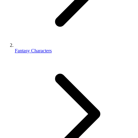
Fantasy Characters