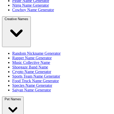
Pirate Name Generator
Ninja Name Generator
Cowboy Name Generator
Creative Names
Random Nickname Generator
Rapper Name Generator
Music Collective Name
Shoegaze Band Name
Crypto Name Generator
Sports Team Name Generator
Food Truck Name Generator
Species Name Generator
Saiyan Name Generator
Pet Names