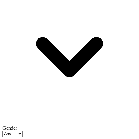
Gender