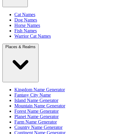
Cat Names
Dog Names
Horse Names
Fish Names
Warrior Cat Names
Places & Realms
Kingdom Name Generator
Fantasy City Name
Island Name Generator
Mountain Name Generator
Forest Name Generator
Planet Name Generator
Farm Name Generator
Country Name Generator
Continent Name Generator