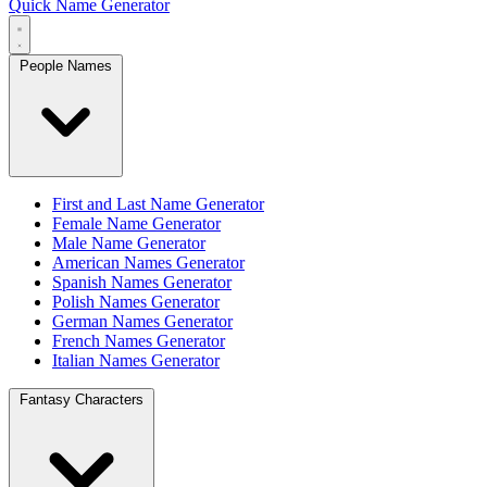
Quick Name Generator
People Names
First and Last Name Generator
Female Name Generator
Male Name Generator
American Names Generator
Spanish Names Generator
Polish Names Generator
German Names Generator
French Names Generator
Italian Names Generator
Fantasy Characters