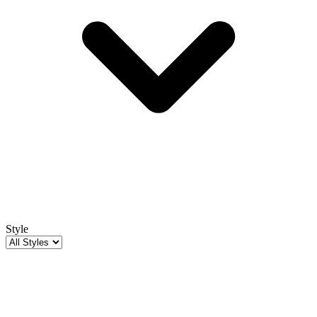
Style