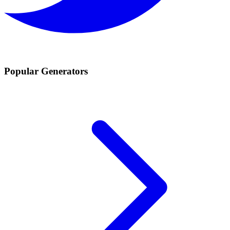
Popular Generators