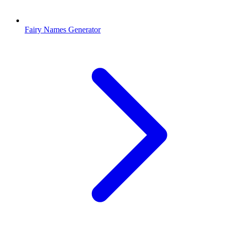
Fairy Names Generator