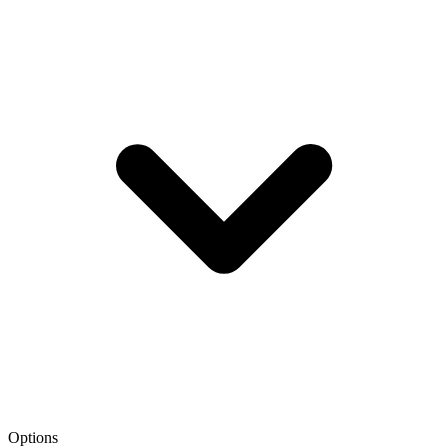
Options