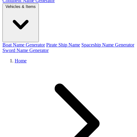
Continent Name Generator
Vehicles & Items
Boat Name Generator
Pirate Ship Name
Spaceship Name Generator
Sword Name Generator
Home