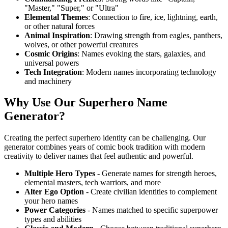
"Master," "Super," or "Ultra"
Elemental Themes
: Connection to fire, ice, lightning, earth,
or other natural forces
Animal Inspiration
: Drawing strength from eagles, panthers,
wolves, or other powerful creatures
Cosmic Origins
: Names evoking the stars, galaxies, and
universal powers
Tech Integration
: Modern names incorporating technology
and machinery
Why Use Our Superhero Name
Generator?
Creating the perfect superhero identity can be challenging. Our
generator combines years of comic book tradition with modern
creativity to deliver names that feel authentic and powerful.
Multiple Hero Types
- Generate names for strength heroes,
elemental masters, tech warriors, and more
Alter Ego Option
- Create civilian identities to complement
your hero names
Power Categories
- Names matched to specific superpower
types and abilities