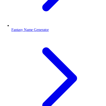
Fantasy Name Generator