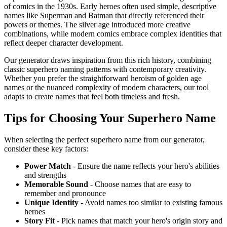
of comics in the 1930s. Early heroes often used simple, descriptive
names like Superman and Batman that directly referenced their
powers or themes. The silver age introduced more creative
combinations, while modern comics embrace complex identities that
reflect deeper character development.
Our generator draws inspiration from this rich history, combining
classic superhero naming patterns with contemporary creativity.
Whether you prefer the straightforward heroism of golden age
names or the nuanced complexity of modern characters, our tool
adapts to create names that feel both timeless and fresh.
Tips for Choosing Your Superhero Name
When selecting the perfect superhero name from our generator,
consider these key factors:
Power Match
- Ensure the name reflects your hero's abilities
and strengths
Memorable Sound
- Choose names that are easy to
remember and pronounce
Unique Identity
- Avoid names too similar to existing famous
heroes
Story Fit
- Pick names that match your hero's origin story and