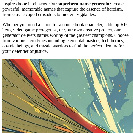
inspires hope in citizens. Our
superhero name generator
creates
powerful, memorable names that capture the essence of heroism,
from classic caped crusaders to modern vigilantes.
Whether you need a name for a comic book character, tabletop RPG
hero, video game protagonist, or your own creative project, our
generator delivers names worthy of the greatest champions. Choose
from various hero types including elemental masters, tech heroes,
cosmic beings, and mystic warriors to find the perfect identity for
your defender of justice.