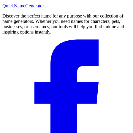
QuickNameGenerator
Discover the perfect name for any purpose with our collection of
name generators. Whether you need names for characters, pets,
businesses, or usernames, our tools will help you find unique and
inspiring options instantly.