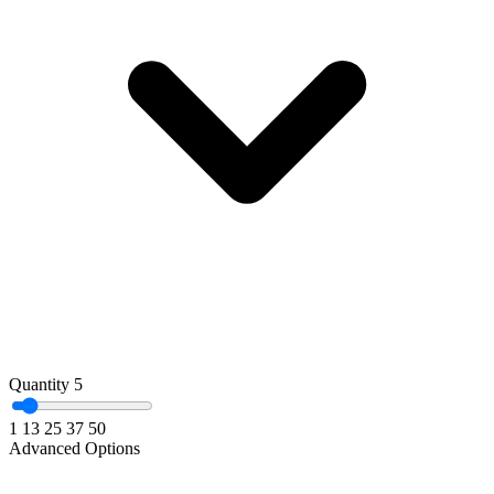
Quantity
5
1
13
25
37
50
Advanced Options