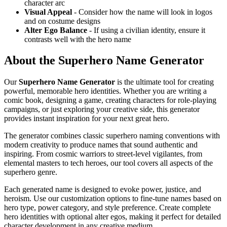
character arc
Visual Appeal
- Consider how the name will look in logos
and on costume designs
Alter Ego Balance
- If using a civilian identity, ensure it
contrasts well with the hero name
About the Superhero Name Generator
Our
Superhero Name Generator
is the ultimate tool for creating
powerful, memorable hero identities. Whether you are writing a
comic book, designing a game, creating characters for role-playing
campaigns, or just exploring your creative side, this generator
provides instant inspiration for your next great hero.
The generator combines classic superhero naming conventions with
modern creativity to produce names that sound authentic and
inspiring. From cosmic warriors to street-level vigilantes, from
elemental masters to tech heroes, our tool covers all aspects of the
superhero genre.
Each generated name is designed to evoke power, justice, and
heroism. Use our customization options to fine-tune names based on
hero type, power category, and style preference. Create complete
hero identities with optional alter egos, making it perfect for detailed
character development in any creative medium.