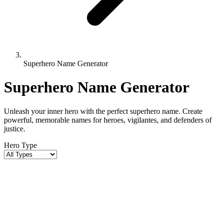
Superhero Name Generator
Superhero Name Generator
Unleash your inner hero with the perfect superhero name. Create
powerful, memorable names for heroes, vigilantes, and defenders of
justice.
Hero Type