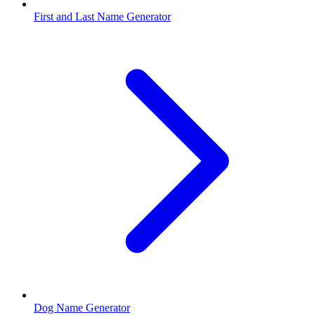
First and Last Name Generator
Dog Name Generator