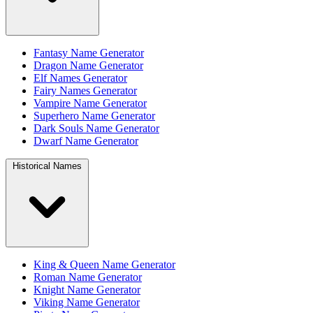
Fantasy Name Generator
Dragon Name Generator
Elf Names Generator
Fairy Names Generator
Vampire Name Generator
Superhero Name Generator
Dark Souls Name Generator
Dwarf Name Generator
Historical Names
King & Queen Name Generator
Roman Name Generator
Knight Name Generator
Viking Name Generator