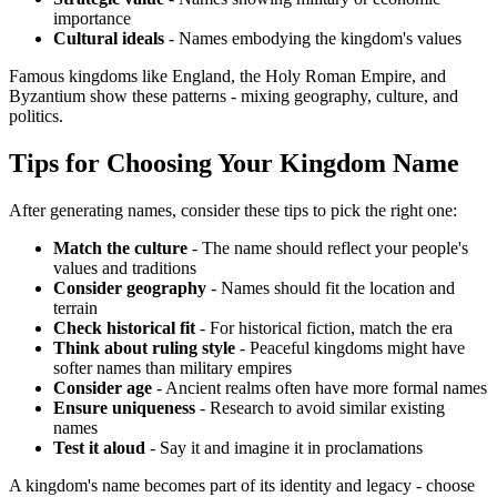
importance
Cultural ideals
- Names embodying the kingdom's values
Famous kingdoms like England, the Holy Roman Empire, and
Byzantium show these patterns - mixing geography, culture, and
politics.
Tips for Choosing Your Kingdom Name
After generating names, consider these tips to pick the right one:
Match the culture
- The name should reflect your people's
values and traditions
Consider geography
- Names should fit the location and
terrain
Check historical fit
- For historical fiction, match the era
Think about ruling style
- Peaceful kingdoms might have
softer names than military empires
Consider age
- Ancient realms often have more formal names
Ensure uniqueness
- Research to avoid similar existing
names
Test it aloud
- Say it and imagine it in proclamations
A kingdom's name becomes part of its identity and legacy - choose