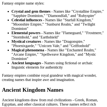
Fantasy empire name styles:
Crystal and gem themes
- Names like "Crystalline Empire,"
"Sapphire Dominion," "Diamondfall," and "Rubyspire"
Celestial influences
- Names like "Starfall Kingdom,"
"Moonshire Empire," "Sunburst Realm," and "Twilight
Dominion"
Elemental powers
- Names like "Flameguard," "Frostmere,"
"Stormhold," and "Earthshield"
Mystical creatures
- Names like "Dragonspire,"
"Phoenixgarde," "Unicorn Vale," and "Griffonhold"
Magical phenomena
- Names like "Enchanted Realm,"
"Arcane Empire," "Spellweave Kingdom," and "Mystic
Dominion"
Ancient languages
- Names using fictional or archaic
linguistic elements for authenticity
Fantasy empires combine royal grandeur with magical wonder,
creating names that inspire awe and imagination.
Ancient Kingdom Names
Ancient kingdoms draw from real civilizations - Greek, Roman,
Egyptian, and other classical cultures. These names reflect rich