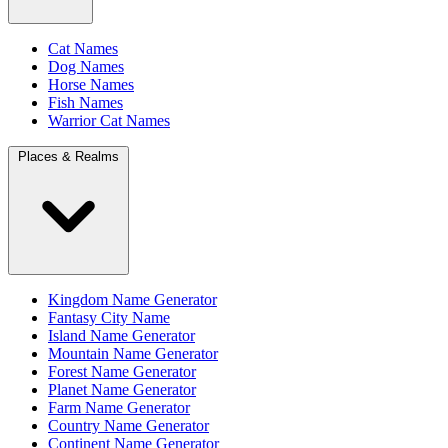
Cat Names
Dog Names
Horse Names
Fish Names
Warrior Cat Names
Places & Realms
Kingdom Name Generator
Fantasy City Name
Island Name Generator
Mountain Name Generator
Forest Name Generator
Planet Name Generator
Farm Name Generator
Country Name Generator
Continent Name Generator