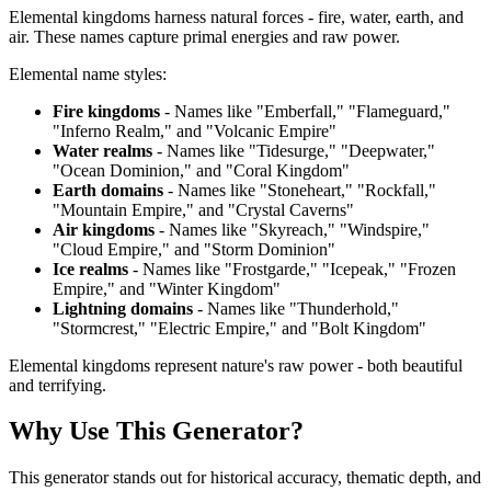
Elemental kingdoms harness natural forces - fire, water, earth, and
air. These names capture primal energies and raw power.
Elemental name styles:
Fire kingdoms
- Names like "Emberfall," "Flameguard,"
"Inferno Realm," and "Volcanic Empire"
Water realms
- Names like "Tidesurge," "Deepwater,"
"Ocean Dominion," and "Coral Kingdom"
Earth domains
- Names like "Stoneheart," "Rockfall,"
"Mountain Empire," and "Crystal Caverns"
Air kingdoms
- Names like "Skyreach," "Windspire,"
"Cloud Empire," and "Storm Dominion"
Ice realms
- Names like "Frostgarde," "Icepeak," "Frozen
Empire," and "Winter Kingdom"
Lightning domains
- Names like "Thunderhold,"
"Stormcrest," "Electric Empire," and "Bolt Kingdom"
Elemental kingdoms represent nature's raw power - both beautiful
and terrifying.
Why Use This Generator?
This generator stands out for historical accuracy, thematic depth, and