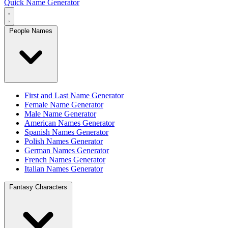
Quick Name Generator
People Names
First and Last Name Generator
Female Name Generator
Male Name Generator
American Names Generator
Spanish Names Generator
Polish Names Generator
German Names Generator
French Names Generator
Italian Names Generator
Fantasy Characters