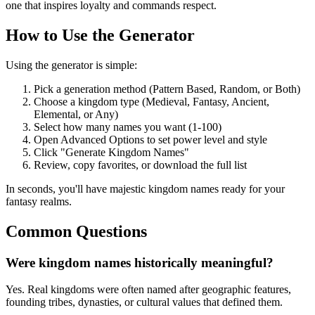
one that inspires loyalty and commands respect.
How to Use the Generator
Using the generator is simple:
Pick a generation method (Pattern Based, Random, or Both)
Choose a kingdom type (Medieval, Fantasy, Ancient,
Elemental, or Any)
Select how many names you want (1-100)
Open Advanced Options to set power level and style
Click "Generate Kingdom Names"
Review, copy favorites, or download the full list
In seconds, you'll have majestic kingdom names ready for your
fantasy realms.
Common Questions
Were kingdom names historically meaningful?
Yes. Real kingdoms were often named after geographic features,
founding tribes, dynasties, or cultural values that defined them.