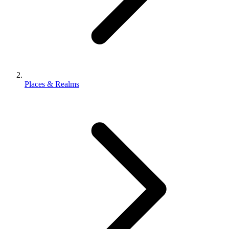
Places & Realms