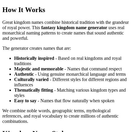
How It Works
Great kingdom names combine historical tradition with the grandeur
of royal power. This
fantasy kingdom name generator
uses real
monarchical naming patterns to create names that sound authentic
and powerful.
The generator creates names that are:
Historically inspired
- Based on real kingdoms and royal
traditions
Majestic and memorable
- Names that command respect
Authentic
- Using genuine monarchical language and terms
Culturally varied
- Different styles for different regions and
influences
Thematically fitting
- Matching various kingdom types and
styles
Easy to say
- Names that flow naturally when spoken
We combine noble words, geographic terms, mythological
references, and royal vocabulary to create millions of authentic
combinations.