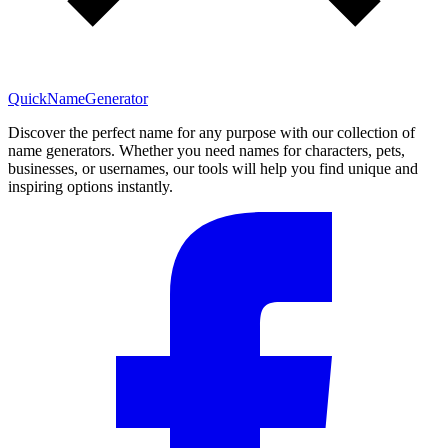
QuickNameGenerator
Discover the perfect name for any purpose with our collection of
name generators. Whether you need names for characters, pets,
businesses, or usernames, our tools will help you find unique and
inspiring options instantly.