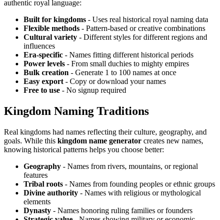
authentic royal language:
Built for kingdoms
- Uses real historical royal naming data
Flexible methods
- Pattern-based or creative combinations
Cultural variety
- Different styles for different regions and
influences
Era-specific
- Names fitting different historical periods
Power levels
- From small duchies to mighty empires
Bulk creation
- Generate 1 to 100 names at once
Easy export
- Copy or download your names
Free to use
- No signup required
Kingdom Naming Traditions
Real kingdoms had names reflecting their culture, geography, and
goals. While this
kingdom name generator
creates new names,
knowing historical patterns helps you choose better:
Geography
- Names from rivers, mountains, or regional
features
Tribal roots
- Names from founding peoples or ethnic groups
Divine authority
- Names with religious or mythological
elements
Dynasty
- Names honoring ruling families or founders
Strategic value
- Names showing military or economic