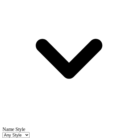
Name Style