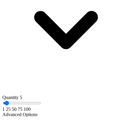
Quantity
5
1
25
50
75
100
Advanced Options