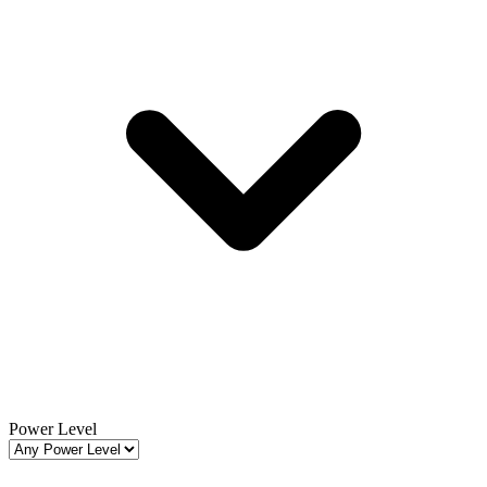
Power Level