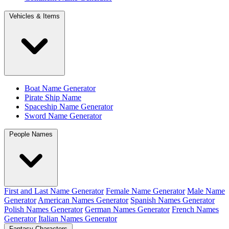
Vehicles & Items
Boat Name Generator
Pirate Ship Name
Spaceship Name Generator
Sword Name Generator
People Names
First and Last Name Generator
Female Name Generator
Male Name
Generator
American Names Generator
Spanish Names Generator
Polish Names Generator
German Names Generator
French Names
Generator
Italian Names Generator
Fantasy Characters