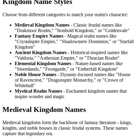
Kingdom Name Styles
Choose from different categories to match your realm's character:
Medieval Kingdom Names
- Classic feudal names like
"Drakmoor Realm," "Ironhold Kingdom," or "Goldenvale"
Fantasy Empire Names
- Magical realm names like
"Crystalspire Empire," "Shadowmere Dominion," or "Starfall
Kingdom"
Ancient Kingdom Names
- Historical-inspired names like
"Valdoria," "Asthenian Empire," or "Thracian Realm"
Elemental Kingdom Names
- Nature-based names like
"Stormlands," "Frostgarde," or "Emberfall Kingdom"
Noble House Names
- Dynasty-focused names like "House
of Ravencrest," "Dragonspire Monarchy," or "Crown of
Whitehall"
Mystical Realm Names
- Enchanted kingdom names that
inspire wonder and magic
Medieval Kingdom Names
Medieval kingdoms form the backbone of fantasy literature - kings,
knights, and noble houses in classic feudal systems. These names
capture that legendary era.