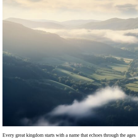
Every great kingdom starts with a name that echoes through the ages