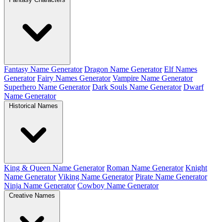
Fantasy Name Generator
Dragon Name Generator
Elf Names
Generator
Fairy Names Generator
Vampire Name Generator
Superhero Name Generator
Dark Souls Name Generator
Dwarf
Name Generator
Historical Names
King & Queen Name Generator
Roman Name Generator
Knight
Name Generator
Viking Name Generator
Pirate Name Generator
Ninja Name Generator
Cowboy Name Generator
Creative Names