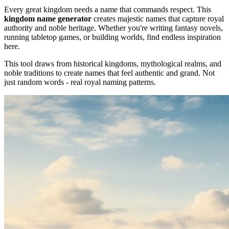
Every great kingdom needs a name that commands respect. This
kingdom name generator
creates majestic names that capture royal
authority and noble heritage. Whether you're writing fantasy novels,
running tabletop games, or building worlds, find endless inspiration
here.
This tool draws from historical kingdoms, mythological realms, and
noble traditions to create names that feel authentic and grand. Not
just random words - real royal naming patterns.