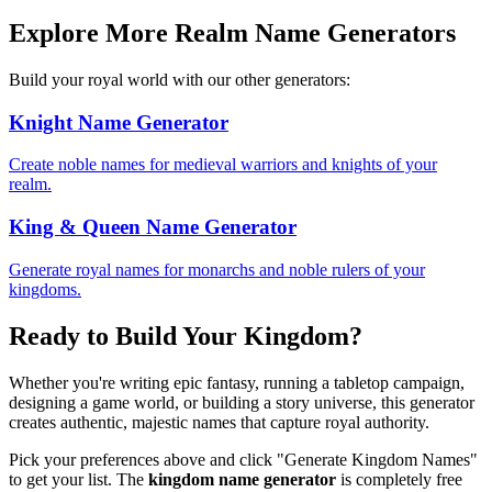
Explore More Realm Name Generators
Build your royal world with our other generators:
Knight Name Generator
Create noble names for medieval warriors and knights of your
realm.
King & Queen Name Generator
Generate royal names for monarchs and noble rulers of your
kingdoms.
Ready to Build Your Kingdom?
Whether you're writing epic fantasy, running a tabletop campaign,
designing a game world, or building a story universe, this generator
creates authentic, majestic names that capture royal authority.
Pick your preferences above and click "Generate Kingdom Names"
to get your list. The
kingdom name generator
is completely free