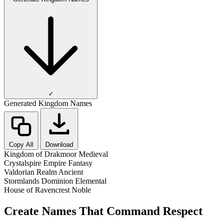
✓
Generated Kingdom Names
Copy All
Download
Kingdom of Drakmoor
Medieval
Crystalspire Empire
Fantasy
Valdorian Realm
Ancient
Stormlands Dominion
Elemental
House of Ravencrest
Noble
Create Names That Command Respect