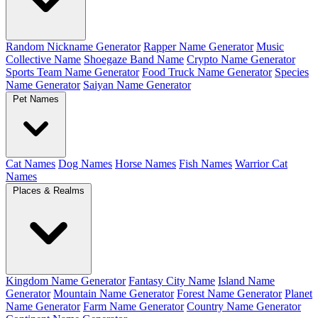
Random Nickname Generator
Rapper Name Generator
Music
Collective Name
Shoegaze Band Name
Crypto Name Generator
Sports Team Name Generator
Food Truck Name Generator
Species
Name Generator
Saiyan Name Generator
Pet Names
Cat Names
Dog Names
Horse Names
Fish Names
Warrior Cat
Names
Places & Realms
Kingdom Name Generator
Fantasy City Name
Island Name
Generator
Mountain Name Generator
Forest Name Generator
Planet
Name Generator
Farm Name Generator
Country Name Generator