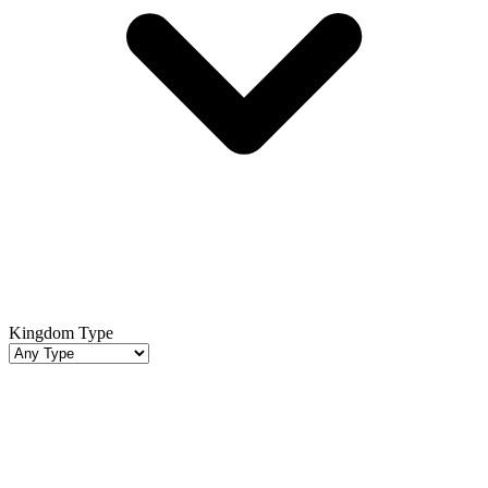
Kingdom Type