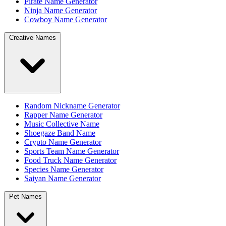
Pirate Name Generator
Ninja Name Generator
Cowboy Name Generator
Creative Names
Random Nickname Generator
Rapper Name Generator
Music Collective Name
Shoegaze Band Name
Crypto Name Generator
Sports Team Name Generator
Food Truck Name Generator
Species Name Generator
Saiyan Name Generator
Pet Names