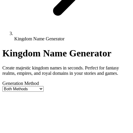
Kingdom Name Generator
Kingdom Name Generator
Create majestic kingdom names in seconds. Perfect for fantasy
realms, empires, and royal domains in your stories and games.
Generation Method