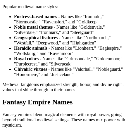
Popular medieval name styles:
Fortress-based names
- Names like "Ironhold,"
"Stormcastle," "Ravensfort," and "Goldkeep"
Noble metal themes
- Names like "Goldenvale,"
"Silverdale," "Ironmark," and "Steelguard"
Geographical features
- Names like "Northmarch,"
"Westfall," "Deepwood," and "Highgarden"
Heraldic animals
- Names like "Lionheart," "Eaglespire,"
"Wolfsburg," and "Ravenmoor"
Royal colors
- Names like "Crimsondale," "Goldenmoor,"
"Purplecrest," and "Silverpeak"
Chivalric virtues
- Names like "Valorhall," "Nobleguard,"
"Honormere," and "Justiceland"
Medieval kingdoms emphasized strength, honor, and divine right -
values that shine through in their names.
Fantasy Empire Names
Fantasy empires blend magical elements with royal power, going
beyond traditional medieval settings. These names mix power with
mysticism.