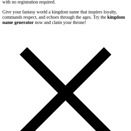
with no registration required.
Give your fantasy world a kingdom name that inspires loyalty,
commands respect, and echoes through the ages. Try the
kingdom
name generator
now and claim your throne!