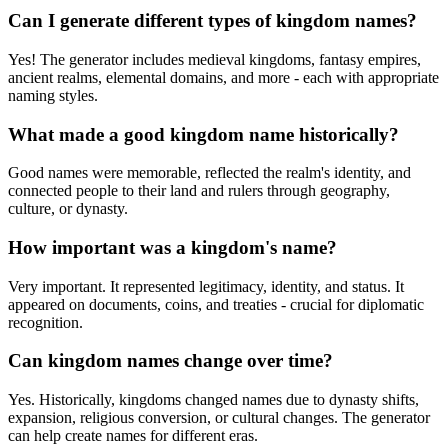
Can I generate different types of kingdom names?
Yes! The generator includes medieval kingdoms, fantasy empires,
ancient realms, elemental domains, and more - each with appropriate
naming styles.
What made a good kingdom name historically?
Good names were memorable, reflected the realm's identity, and
connected people to their land and rulers through geography,
culture, or dynasty.
How important was a kingdom's name?
Very important. It represented legitimacy, identity, and status. It
appeared on documents, coins, and treaties - crucial for diplomatic
recognition.
Can kingdom names change over time?
Yes. Historically, kingdoms changed names due to dynasty shifts,
expansion, religious conversion, or cultural changes. The generator
can help create names for different eras.