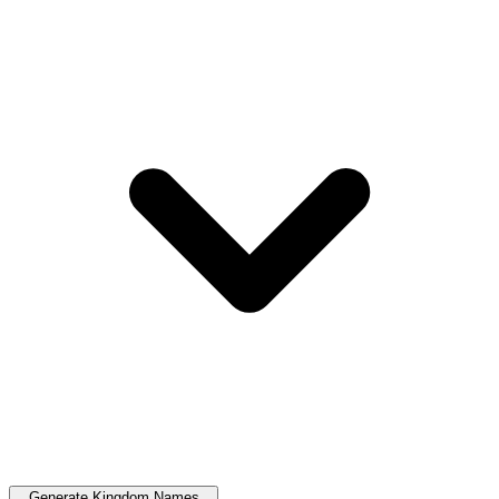
Generate Kingdom Names