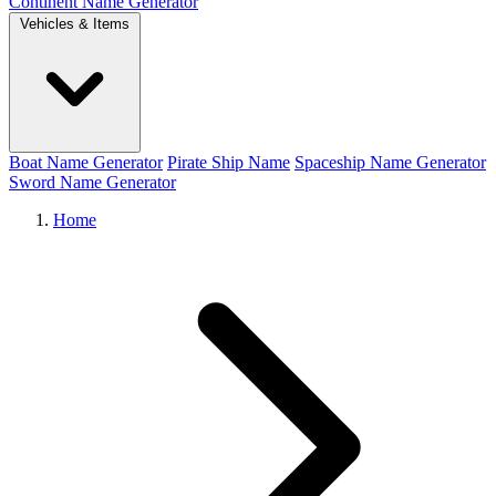
Continent Name Generator
Vehicles & Items
Boat Name Generator
Pirate Ship Name
Spaceship Name Generator
Sword Name Generator
Home