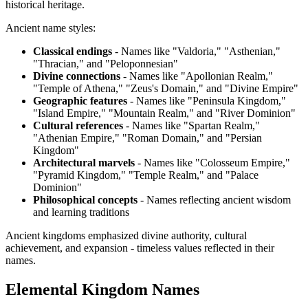
historical heritage.
Ancient name styles:
Classical endings
- Names like "Valdoria," "Asthenian,"
"Thracian," and "Peloponnesian"
Divine connections
- Names like "Apollonian Realm,"
"Temple of Athena," "Zeus's Domain," and "Divine Empire"
Geographic features
- Names like "Peninsula Kingdom,"
"Island Empire," "Mountain Realm," and "River Dominion"
Cultural references
- Names like "Spartan Realm,"
"Athenian Empire," "Roman Domain," and "Persian
Kingdom"
Architectural marvels
- Names like "Colosseum Empire,"
"Pyramid Kingdom," "Temple Realm," and "Palace
Dominion"
Philosophical concepts
- Names reflecting ancient wisdom
and learning traditions
Ancient kingdoms emphasized divine authority, cultural
achievement, and expansion - timeless values reflected in their
names.
Elemental Kingdom Names