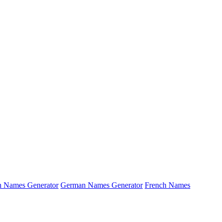
h Names Generator
German Names Generator
French Names