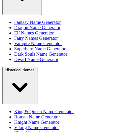
Fantasy Name Generator
Dragon Name Generator
Elf Names Generator
Fairy Names Generator
Vampire Name Generator
Superhero Name Generator
Dark Souls Name Generator
Dwarf Name Generator
Historical Names
King & Queen Name Generator
Roman Name Generator
Knight Name Generator
Viking Name Generator