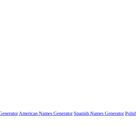
enerator
American Names Generator
Spanish Names Generator
Polis