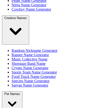
Pirate Name Generator
Ninja Name Generator
Cowboy Name Generator
Creative Names
Random Nickname Generator
Rapper Name Generator
Music Collective Name
Shoegaze Band Name
Crypto Name Generator
Sports Team Name Generator
Food Truck Name Generator
Species Name Generator
Saiyan Name Generator
Pet Names