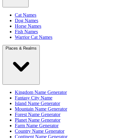
Cat Names
Dog Names
Horse Names
Fish Names
Warrior Cat Names
Places & Realms
Kingdom Name Generator
Fantasy City Name
Island Name Generator
Mountain Name Generator
Forest Name Generator
Planet Name Generator
Farm Name Generator
Country Name Generator
Continent Name Generator