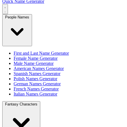
Quick Name Generator
People Names
First and Last Name Generator
Female Name Generator
Male Name Generator
American Names Generator
Spanish Names Generator
Polish Names Generator
German Names Generator
French Names Generator
Italian Names Generator
Fantasy Characters