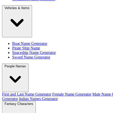
Vehicles & Items
Boat Name Generator
Pirate Ship Name
Spaceship Name Generator
Sword Name Generator
People Names
First and Last Name Generator
Female Name Generator
Male Name G
Generator
Italian Names Generator
Fantasy Characters