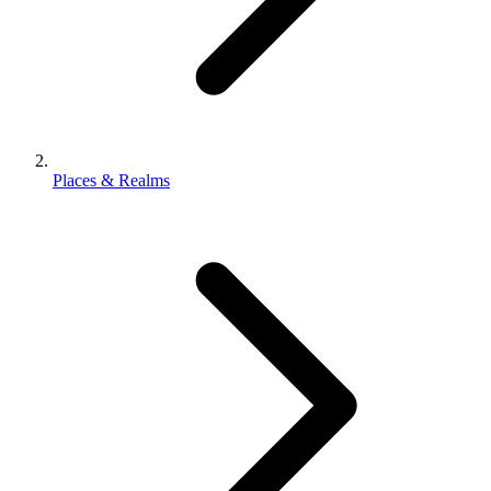
Places & Realms