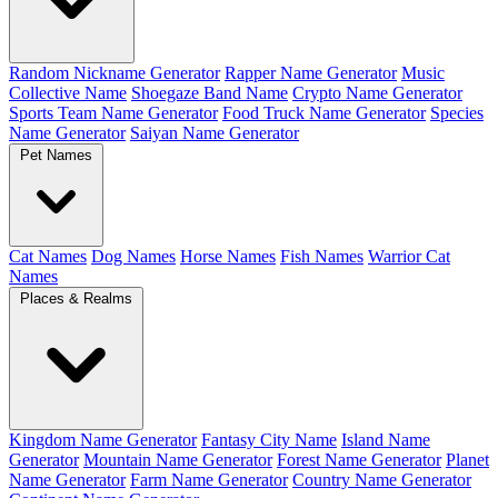
Random Nickname Generator
Rapper Name Generator
Music
Collective Name
Shoegaze Band Name
Crypto Name Generator
Sports Team Name Generator
Food Truck Name Generator
Species
Name Generator
Saiyan Name Generator
Pet Names
Cat Names
Dog Names
Horse Names
Fish Names
Warrior Cat
Names
Places & Realms
Kingdom Name Generator
Fantasy City Name
Island Name
Generator
Mountain Name Generator
Forest Name Generator
Planet
Name Generator
Farm Name Generator
Country Name Generator