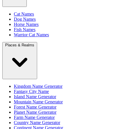
Cat Names
Dog Names
Horse Names
Fish Names
Warrior Cat Names
Places & Realms
Kingdom Name Generator
Fantasy City Name
Island Name Generator
Mountain Name Generator
Forest Name Generator
Planet Name Generator
Farm Name Generator
Country Name Generator
Continent Name Generator