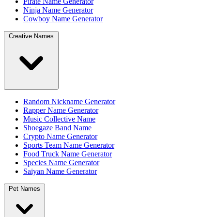
Pirate Name Generator
Ninja Name Generator
Cowboy Name Generator
Creative Names
Random Nickname Generator
Rapper Name Generator
Music Collective Name
Shoegaze Band Name
Crypto Name Generator
Sports Team Name Generator
Food Truck Name Generator
Species Name Generator
Saiyan Name Generator
Pet Names