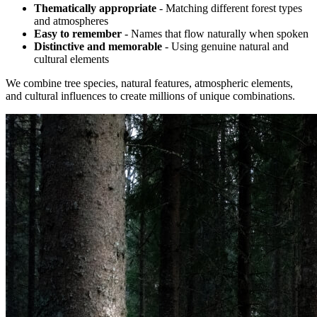
Thematically appropriate
- Matching different forest types
and atmospheres
Easy to remember
- Names that flow naturally when spoken
Distinctive and memorable
- Using genuine natural and
cultural elements
We combine tree species, natural features, atmospheric elements,
and cultural influences to create millions of unique combinations.