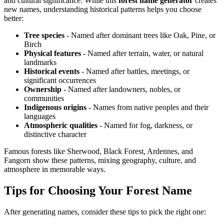
and cultural significance. While this
forest name generator
creates
new names, understanding historical patterns helps you choose
better:
Tree species
- Named after dominant trees like Oak, Pine, or
Birch
Physical features
- Named after terrain, water, or natural
landmarks
Historical events
- Named after battles, meetings, or
significant occurrences
Ownership
- Named after landowners, nobles, or
communities
Indigenous origins
- Names from native peoples and their
languages
Atmospheric qualities
- Named for fog, darkness, or
distinctive character
Famous forests like Sherwood, Black Forest, Ardennes, and
Fangorn show these patterns, mixing geography, culture, and
atmosphere in memorable ways.
Tips for Choosing Your Forest Name
After generating names, consider these tips to pick the right one: