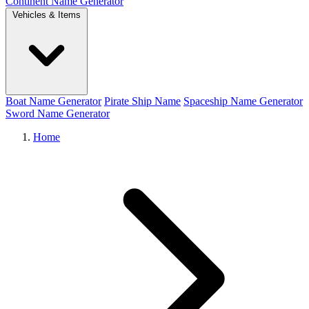
Continent Name Generator
Vehicles & Items
Boat Name Generator
Pirate Ship Name
Spaceship Name Generator
Sword Name Generator
Home