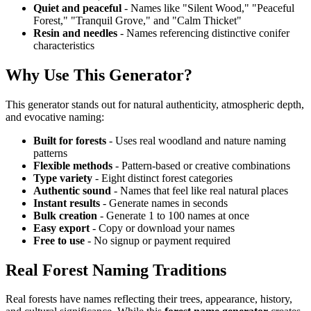
Quiet and peaceful
- Names like "Silent Wood," "Peaceful
Forest," "Tranquil Grove," and "Calm Thicket"
Resin and needles
- Names referencing distinctive conifer
characteristics
Why Use This Generator?
This generator stands out for natural authenticity, atmospheric depth,
and evocative naming:
Built for forests
- Uses real woodland and nature naming
patterns
Flexible methods
- Pattern-based or creative combinations
Type variety
- Eight distinct forest categories
Authentic sound
- Names that feel like real natural places
Instant results
- Generate names in seconds
Bulk creation
- Generate 1 to 100 names at once
Easy export
- Copy or download your names
Free to use
- No signup or payment required
Real Forest Naming Traditions
Real forests have names reflecting their trees, appearance, history,