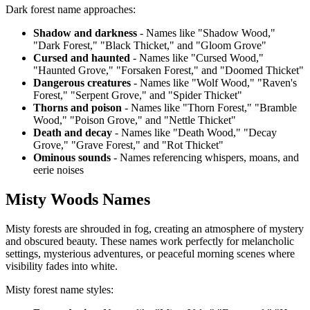
Dark forest name approaches:
Shadow and darkness
- Names like "Shadow Wood,"
"Dark Forest," "Black Thicket," and "Gloom Grove"
Cursed and haunted
- Names like "Cursed Wood,"
"Haunted Grove," "Forsaken Forest," and "Doomed Thicket"
Dangerous creatures
- Names like "Wolf Wood," "Raven's
Forest," "Serpent Grove," and "Spider Thicket"
Thorns and poison
- Names like "Thorn Forest," "Bramble
Wood," "Poison Grove," and "Nettle Thicket"
Death and decay
- Names like "Death Wood," "Decay
Grove," "Grave Forest," and "Rot Thicket"
Ominous sounds
- Names referencing whispers, moans, and
eerie noises
Misty Woods Names
Misty forests are shrouded in fog, creating an atmosphere of mystery
and obscured beauty. These names work perfectly for melancholic
settings, mysterious adventures, or peaceful morning scenes where
visibility fades into white.
Misty forest name styles: