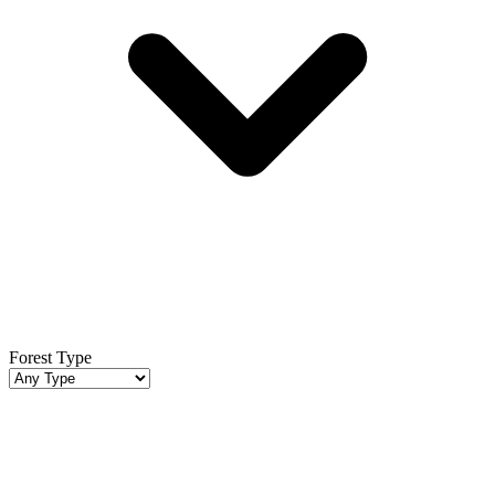
Forest Type