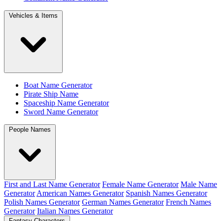
Vehicles & Items
Boat Name Generator
Pirate Ship Name
Spaceship Name Generator
Sword Name Generator
People Names
First and Last Name Generator
Female Name Generator
Male Name
Generator
American Names Generator
Spanish Names Generator
Polish Names Generator
German Names Generator
French Names
Generator
Italian Names Generator
Fantasy Characters