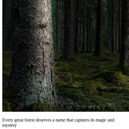
Every great forest deserves a name that captures its magic and
mystery