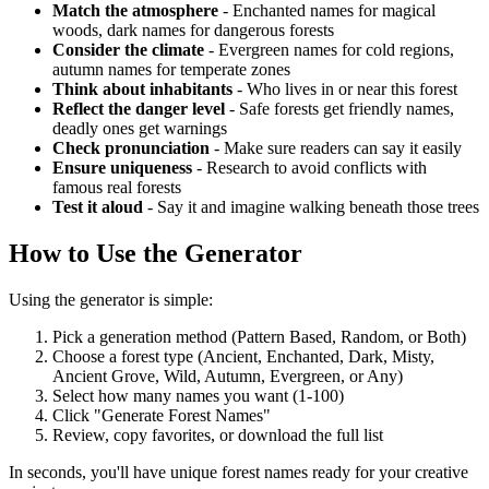
Match the atmosphere
- Enchanted names for magical
woods, dark names for dangerous forests
Consider the climate
- Evergreen names for cold regions,
autumn names for temperate zones
Think about inhabitants
- Who lives in or near this forest
Reflect the danger level
- Safe forests get friendly names,
deadly ones get warnings
Check pronunciation
- Make sure readers can say it easily
Ensure uniqueness
- Research to avoid conflicts with
famous real forests
Test it aloud
- Say it and imagine walking beneath those trees
How to Use the Generator
Using the generator is simple:
Pick a generation method (Pattern Based, Random, or Both)
Choose a forest type (Ancient, Enchanted, Dark, Misty,
Ancient Grove, Wild, Autumn, Evergreen, or Any)
Select how many names you want (1-100)
Click "Generate Forest Names"
Review, copy favorites, or download the full list
In seconds, you'll have unique forest names ready for your creative