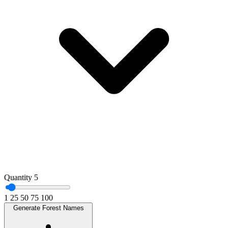
Quantity
5
1
25
50
75
100
Generate Forest Names