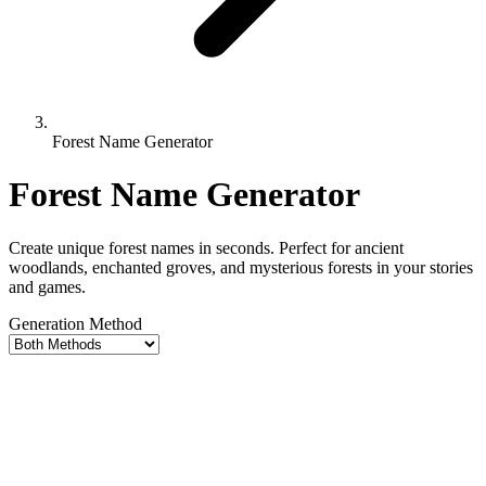
Forest Name Generator
Forest Name Generator
Create unique forest names in seconds. Perfect for ancient
woodlands, enchanted groves, and mysterious forests in your stories
and games.
Generation Method