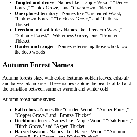
Tangled and dense
- Names like "Tangle Wood," "Dense
Forest," "Thick Grove," and "Overgrown Thicket"
Unexplored territory
- Names like "Uncharted Wood,"
"Unknown Forest," "Trackless Grove," and "Pathless
Thicket"
Freedom and solitude
- Names like "Freedom Wood,"
"Solitude Forest," "Wilderness Grove," and "Frontier
Thicket"
Hunter and ranger
- Names referencing those who know
the deep woods
Autumn Forest Names
Autumn forests blaze with color, featuring golden leaves, crisp air,
and harvest abundance. These names capture the beauty of fall and
the transition between summer warmth and winter cold.
Autumn forest name styles:
Fall colors
- Names like "Golden Wood," "Amber Forest,"
"Copper Grove," and "Bronze Thicket"
Deciduous trees
- Names like "Maple Wood," "Oak Forest,"
"Birch Grove," and "Aspen Thicket"
Harvest season
- Names like "Harvest Wood," "Autumn