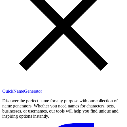
QuickNameGenerator
Discover the perfect name for any purpose with our collection of
name generators. Whether you need names for characters, pets,
businesses, or usernames, our tools will help you find unique and
inspiring options instantly.