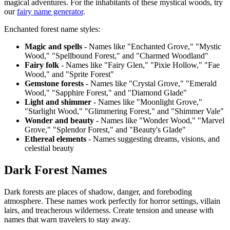
magical adventures. For the inhabitants of these mystical woods, try
our
fairy name generator
.
Enchanted forest name styles:
Magic and spells
- Names like "Enchanted Grove," "Mystic
Wood," "Spellbound Forest," and "Charmed Woodland"
Fairy folk
- Names like "Fairy Glen," "Pixie Hollow," "Fae
Wood," and "Sprite Forest"
Gemstone forests
- Names like "Crystal Grove," "Emerald
Wood," "Sapphire Forest," and "Diamond Glade"
Light and shimmer
- Names like "Moonlight Grove,"
"Starlight Wood," "Glimmering Forest," and "Shimmer Vale"
Wonder and beauty
- Names like "Wonder Wood," "Marvel
Grove," "Splendor Forest," and "Beauty's Glade"
Ethereal elements
- Names suggesting dreams, visions, and
celestial beauty
Dark Forest Names
Dark forests are places of shadow, danger, and foreboding
atmosphere. These names work perfectly for horror settings, villain
lairs, and treacherous wilderness. Create tension and unease with
names that warn travelers to stay away.