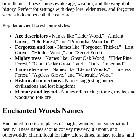
or millennia. These names evoke age, wisdom, and the weight of
history. Perfect for settings with deep lore, elder trees, and forgotten
secrets hidden beneath the canopy.
Popular ancient forest name styles:
Age descriptors
- Names like "Elder Wood," "Ancient
Grove," "Old Forest," and "Primordial Woodland"
Forgotten and lost
- Names like "Forgotten Thicket," "Lost
Grove," "Hidden Wood," and "Secret Forest"
Mighty trees
- Names like "Great Oak Wood," "Elder Pine
Forest," "Giant Cedar Grove," and "Titan's Timberland"
Time references
- Names like "Eternal Woods," "Timeless
Forest," "Ageless Grove," and "Venerable Wood"
Historical connections
- Names suggesting ancient
civilizations and lost kingdoms
Memory and legend
- Names referencing stories, myths, and
woodland folklore
Enchanted Woods Names
Enchanted forests are places of magic, wonder, and supernatural
beauty. These names should convey mystery, glamour, and
otherworldly charm. Ideal for fairy tale settings, fantasy realms, and