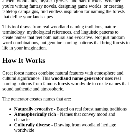
ancient woodlands, mystical groves, and dark thickets. Whether
you're writing fantasy novels, designing game worlds, or creating
tabletop campaigns, find endless inspiration for naming the forests
that define your landscapes.
This tool draws from real woodland naming traditions, nature
terminology, mythological references, and linguistic patterns to
create names that feel both natural and evocative. Not just random
word combinations, but genuine naming patterns that bring forests to
life in your imagination.
How It Works
Great forest names combine natural features with atmosphere and
cultural significance. This
woodland name generator
uses real
naming patterns from famous forests worldwide to create names that
sound authentic and atmospheric.
The generator creates names that are:
Naturally evocative
- Based on real forest naming traditions
Atmospherically rich
- Names that convey mood and
character
Culturally diverse
- Drawing from woodland heritage
worldwide