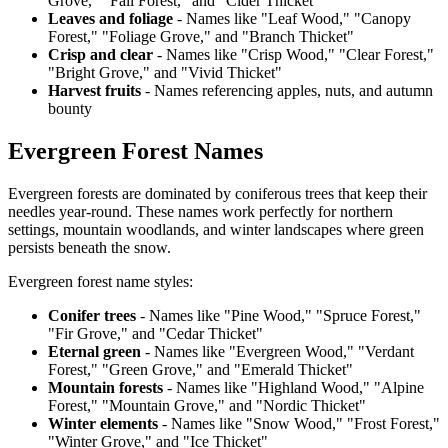
Grove," "Fall Forest," and "Cider Thicket"
Leaves and foliage
- Names like "Leaf Wood," "Canopy
Forest," "Foliage Grove," and "Branch Thicket"
Crisp and clear
- Names like "Crisp Wood," "Clear Forest,"
"Bright Grove," and "Vivid Thicket"
Harvest fruits
- Names referencing apples, nuts, and autumn
bounty
Evergreen Forest Names
Evergreen forests are dominated by coniferous trees that keep their
needles year-round. These names work perfectly for northern
settings, mountain woodlands, and winter landscapes where green
persists beneath the snow.
Evergreen forest name styles:
Conifer trees
- Names like "Pine Wood," "Spruce Forest,"
"Fir Grove," and "Cedar Thicket"
Eternal green
- Names like "Evergreen Wood," "Verdant
Forest," "Green Grove," and "Emerald Thicket"
Mountain forests
- Names like "Highland Wood," "Alpine
Forest," "Mountain Grove," and "Nordic Thicket"
Winter elements
- Names like "Snow Wood," "Frost Forest,"
"Winter Grove," and "Ice Thicket"