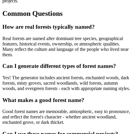
projects.
Common Questions
How are real forests typically named?
Real forests are named after dominant tree species, geographical
features, historical events, ownership, or atmospheric qualities.
Many reflect the culture and language of the people who lived near
them.
Can I generate different types of forest names?
Yes! The generator includes ancient forests, enchanted woods, dark
forests, misty groves, sacred woodlands, wild forests, autumn
woods, and evergreen forests - each with appropriate naming styles.
What makes a good forest name?
Good forest names are memorable, atmospheric, easy to pronounce,
and reflect the forest's character - whether ancient woodland,
enchanted grove, or dark thicket.
Can I use these names for commercial projects?