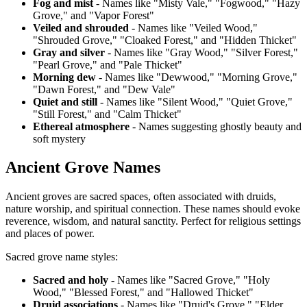
Fog and mist
- Names like "Misty Vale," "Fogwood," "Hazy
Grove," and "Vapor Forest"
Veiled and shrouded
- Names like "Veiled Wood,"
"Shrouded Grove," "Cloaked Forest," and "Hidden Thicket"
Gray and silver
- Names like "Gray Wood," "Silver Forest,"
"Pearl Grove," and "Pale Thicket"
Morning dew
- Names like "Dewwood," "Morning Grove,"
"Dawn Forest," and "Dew Vale"
Quiet and still
- Names like "Silent Wood," "Quiet Grove,"
"Still Forest," and "Calm Thicket"
Ethereal atmosphere
- Names suggesting ghostly beauty and
soft mystery
Ancient Grove Names
Ancient groves are sacred spaces, often associated with druids,
nature worship, and spiritual connection. These names should evoke
reverence, wisdom, and natural sanctity. Perfect for religious settings
and places of power.
Sacred grove name styles:
Sacred and holy
- Names like "Sacred Grove," "Holy
Wood," "Blessed Forest," and "Hallowed Thicket"
Druid associations
- Names like "Druid's Grove," "Elder