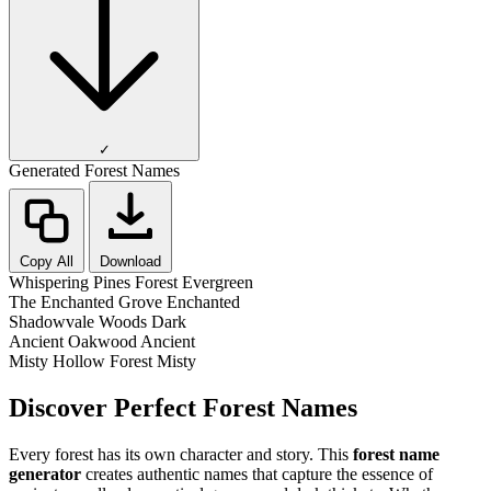
✓
Generated Forest Names
Copy All
Download
Whispering Pines Forest
Evergreen
The Enchanted Grove
Enchanted
Shadowvale Woods
Dark
Ancient Oakwood
Ancient
Misty Hollow Forest
Misty
Discover Perfect Forest Names
Every forest has its own character and story. This
forest name
generator
creates authentic names that capture the essence of