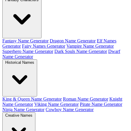
Fantasy Name Generator
Dragon Name Generator
Elf Names
Generator
Fairy Names Generator
Vampire Name Generator
Superhero Name Generator
Dark Souls Name Generator
Dwarf
Name Generator
Historical Names
King & Queen Name Generator
Roman Name Generator
Knight
Name Generator
Viking Name Generator
Pirate Name Generator
Ninja Name Generator
Cowboy Name Generator
Creative Names