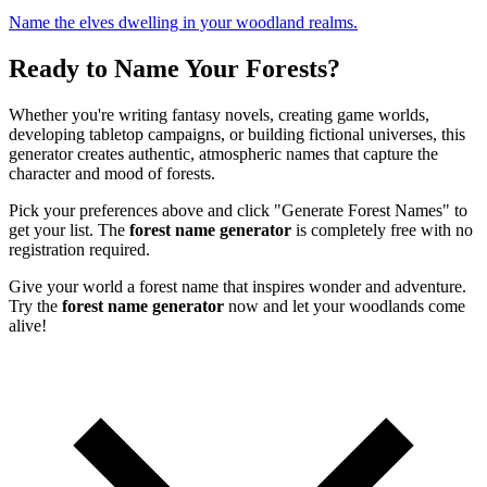
Name the elves dwelling in your woodland realms.
Ready to Name Your Forests?
Whether you're writing fantasy novels, creating game worlds,
developing tabletop campaigns, or building fictional universes, this
generator creates authentic, atmospheric names that capture the
character and mood of forests.
Pick your preferences above and click "Generate Forest Names" to
get your list. The
forest name generator
is completely free with no
registration required.
Give your world a forest name that inspires wonder and adventure.
Try the
forest name generator
now and let your woodlands come
alive!