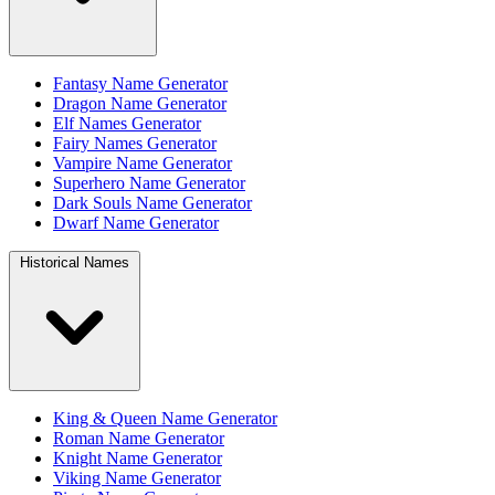
Fantasy Name Generator
Dragon Name Generator
Elf Names Generator
Fairy Names Generator
Vampire Name Generator
Superhero Name Generator
Dark Souls Name Generator
Dwarf Name Generator
Historical Names
King & Queen Name Generator
Roman Name Generator
Knight Name Generator
Viking Name Generator