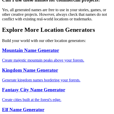
Yes, all generated names are free to use in your stories, games, or
other creative projects. However, always check that names do not
conflict with existing real-world locations or trademarks.
Explore More Location Generators
Build your world with our other location generators:
Mountain Name Generator
Create majestic mountain peaks above your forests.
Kingdom Name Generator
Generate kingdom names bordering your forests.
Fantasy City Name Generator
Create cities built at the forest's edge.
Elf Name Generator