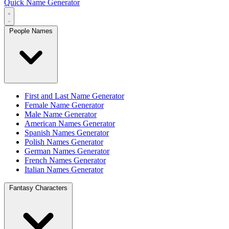
Quick Name Generator
People Names
First and Last Name Generator
Female Name Generator
Male Name Generator
American Names Generator
Spanish Names Generator
Polish Names Generator
German Names Generator
French Names Generator
Italian Names Generator
Fantasy Characters