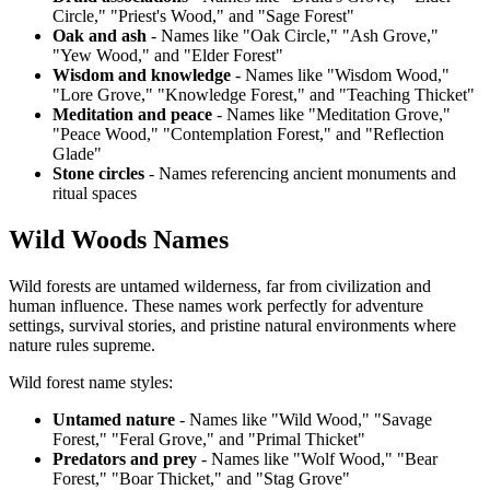
Circle," "Priest's Wood," and "Sage Forest"
Oak and ash
- Names like "Oak Circle," "Ash Grove,"
"Yew Wood," and "Elder Forest"
Wisdom and knowledge
- Names like "Wisdom Wood,"
"Lore Grove," "Knowledge Forest," and "Teaching Thicket"
Meditation and peace
- Names like "Meditation Grove,"
"Peace Wood," "Contemplation Forest," and "Reflection
Glade"
Stone circles
- Names referencing ancient monuments and
ritual spaces
Wild Woods Names
Wild forests are untamed wilderness, far from civilization and
human influence. These names work perfectly for adventure
settings, survival stories, and pristine natural environments where
nature rules supreme.
Wild forest name styles:
Untamed nature
- Names like "Wild Wood," "Savage
Forest," "Feral Grove," and "Primal Thicket"
Predators and prey
- Names like "Wolf Wood," "Bear
Forest," "Boar Thicket," and "Stag Grove"