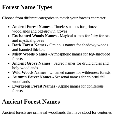
Forest Name Types
Choose from different categories to match your forest's character:
Ancient Forest Names
- Timeless names for primeval
woodlands and old-growth groves
Enchanted Woods Names
- Magical names for fairy forests
and mystical groves
Dark Forest Names
- Ominous names for shadowy woods
and haunted thickets
Misty Woods Names
- Atmospheric names for fog-shrouded
forests
Ancient Grove Names
- Sacred names for druid circles and
holy woodlands
Wild Woods Names
- Untamed names for wilderness forests
Autumn Forest Names
- Seasonal names for colorful fall
woodlands
Evergreen Forest Names
- Alpine names for coniferous
forests
Ancient Forest Names
Ancient forests are primeval woodlands that have stood for centuries