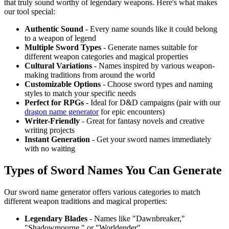
that truly sound worthy of legendary weapons. Here's what makes
our tool special:
Authentic Sound
- Every name sounds like it could belong
to a weapon of legend
Multiple Sword Types
- Generate names suitable for
different weapon categories and magical properties
Cultural Variations
- Names inspired by various weapon-
making traditions from around the world
Customizable Options
- Choose sword types and naming
styles to match your specific needs
Perfect for RPGs
- Ideal for D&D campaigns (pair with our
dragon name generator
for epic encounters)
Writer-Friendly
- Great for fantasy novels and creative
writing projects
Instant Generation
- Get your sword names immediately
with no waiting
Types of Sword Names You Can Generate
Our sword name generator offers various categories to match
different weapon traditions and magical properties:
Legendary Blades
- Names like "Dawnbreaker,"
"Shadowmourne," or "Worldender"