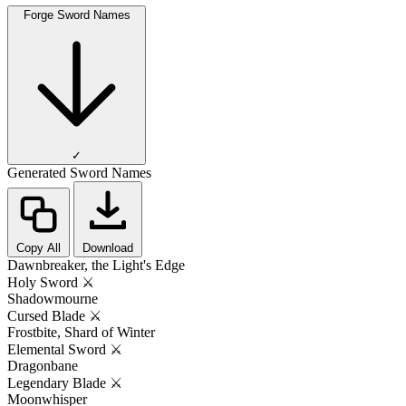
Forge Sword Names
✓
Generated Sword Names
Copy All
Download
Dawnbreaker, the Light's Edge
Holy Sword
⚔️
Shadowmourne
Cursed Blade
⚔️
Frostbite, Shard of Winter
Elemental Sword
⚔️
Dragonbane
Legendary Blade
⚔️
Moonwhisper