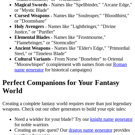
Magical Swords
- Names like "Spellbinder," "Arcane Edge,"
or "Mystic Blade"
Cursed Weapons
- Names like "Soulreaper," "Bloodthirst,"
or "Doomsbane"
Holy Avengers
- Names like "Lightbringer," "Divine
Justice," or "Purifier"
Elemental Blades
- Names like "Frostmourne,"
"Flamebringer," or "Stormcaller"
Ancient Weapons
- Names like "Elder's Edge," "Primordial
Steel," or "Timeless Blade"
Cultural Variants
- From Norse "Bonebiter" to Oriental
"Moonwhisper" (complement with names from our
Roman
name generator
for historical campaigns)
Perfect Companions for Your Fantasy
World
Creating a complete fantasy world requires more than just legendary
weapons. Check out our other generators to build your epic tales:
Need a wielder for your blade? Try our
knight name generator
for noble warriors
Creating an epic quest? Our
dragon name generator
provides