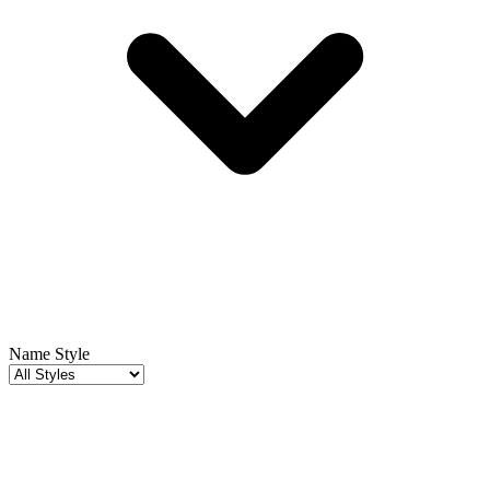
Name Style