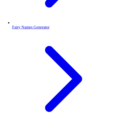
Fairy Names Generator