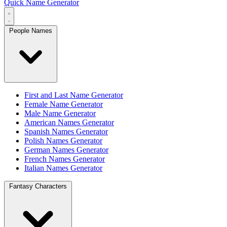
Quick Name Generator
People Names
First and Last Name Generator
Female Name Generator
Male Name Generator
American Names Generator
Spanish Names Generator
Polish Names Generator
German Names Generator
French Names Generator
Italian Names Generator
Fantasy Characters