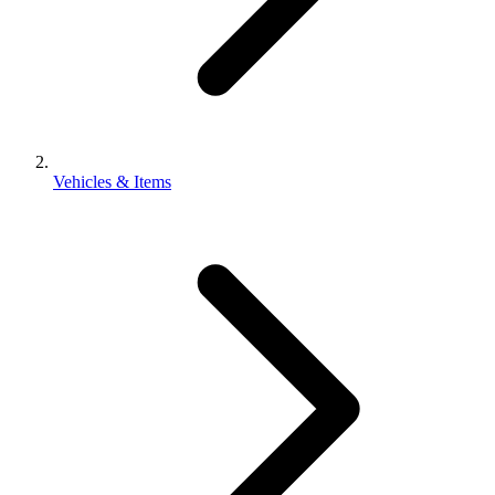
Vehicles & Items