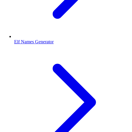
Elf Names Generator