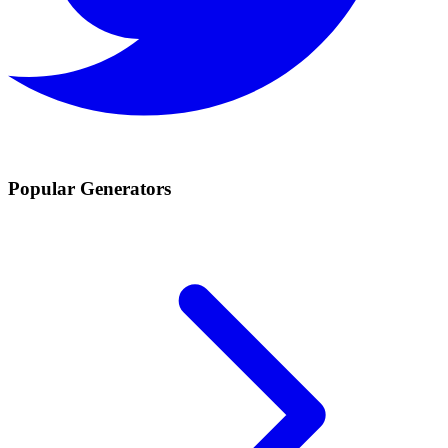
Popular Generators