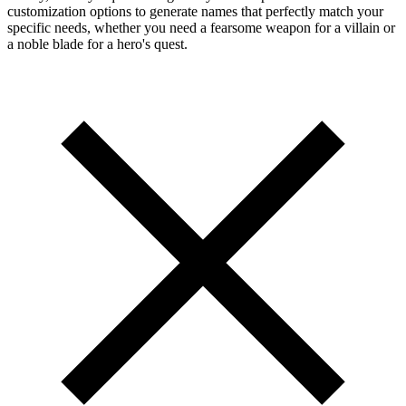
customization options to generate names that perfectly match your
specific needs, whether you need a fearsome weapon for a villain or
a noble blade for a hero's quest.