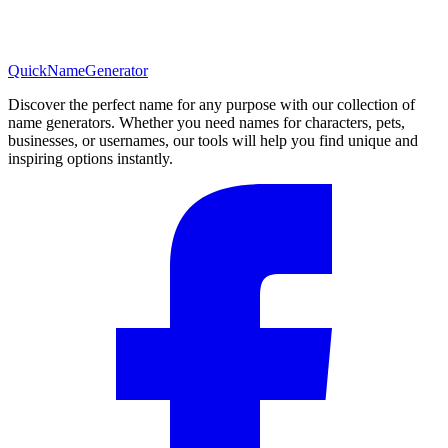
QuickNameGenerator
Discover the perfect name for any purpose with our collection of
name generators. Whether you need names for characters, pets,
businesses, or usernames, our tools will help you find unique and
inspiring options instantly.