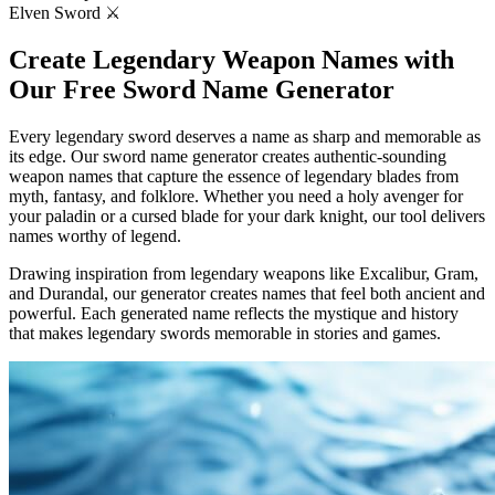
Elven Sword
⚔️
Create Legendary Weapon Names with
Our Free Sword Name Generator
Every legendary sword deserves a name as sharp and memorable as
its edge. Our sword name generator creates authentic-sounding
weapon names that capture the essence of legendary blades from
myth, fantasy, and folklore. Whether you need a holy avenger for
your paladin or a cursed blade for your dark knight, our tool delivers
names worthy of legend.
Drawing inspiration from legendary weapons like Excalibur, Gram,
and Durandal, our generator creates names that feel both ancient and
powerful. Each generated name reflects the mystique and history
that makes legendary swords memorable in stories and games.