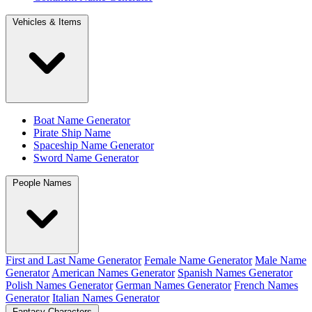
Vehicles & Items
Boat Name Generator
Pirate Ship Name
Spaceship Name Generator
Sword Name Generator
People Names
First and Last Name Generator
Female Name Generator
Male Name
Generator
American Names Generator
Spanish Names Generator
Polish Names Generator
German Names Generator
French Names
Generator
Italian Names Generator
Fantasy Characters