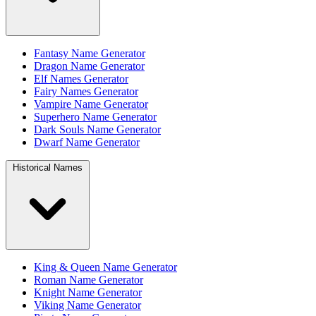
Fantasy Name Generator
Dragon Name Generator
Elf Names Generator
Fairy Names Generator
Vampire Name Generator
Superhero Name Generator
Dark Souls Name Generator
Dwarf Name Generator
Historical Names
King & Queen Name Generator
Roman Name Generator
Knight Name Generator
Viking Name Generator