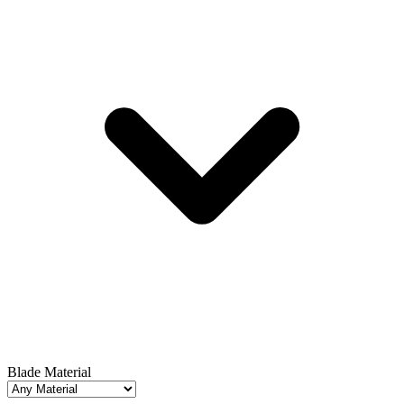
Blade Material