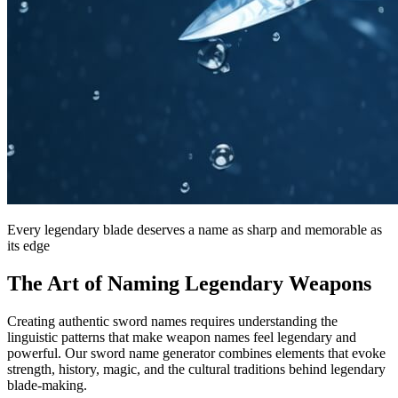
Every legendary blade deserves a name as sharp and memorable as
its edge
The Art of Naming Legendary Weapons
Creating authentic sword names requires understanding the
linguistic patterns that make weapon names feel legendary and
powerful. Our sword name generator combines elements that evoke
strength, history, magic, and the cultural traditions behind legendary
blade-making.