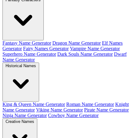
Fantasy Name Generator
Dragon Name Generator
Elf Names
Generator
Fairy Names Generator
Vampire Name Generator
Superhero Name Generator
Dark Souls Name Generator
Dwarf
Name Generator
Historical Names
King & Queen Name Generator
Roman Name Generator
Knight
Name Generator
Viking Name Generator
Pirate Name Generator
Ninja Name Generator
Cowboy Name Generator
Creative Names