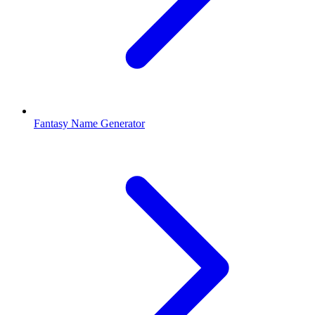
Fantasy Name Generator