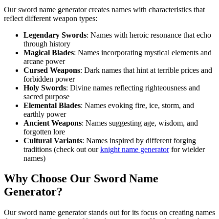
Our sword name generator creates names with characteristics that
reflect different weapon types:
Legendary Swords
: Names with heroic resonance that echo
through history
Magical Blades
: Names incorporating mystical elements and
arcane power
Cursed Weapons
: Dark names that hint at terrible prices and
forbidden power
Holy Swords
: Divine names reflecting righteousness and
sacred purpose
Elemental Blades
: Names evoking fire, ice, storm, and
earthly power
Ancient Weapons
: Names suggesting age, wisdom, and
forgotten lore
Cultural Variants
: Names inspired by different forging
traditions (check out our
knight name generator
for wielder
names)
Why Choose Our Sword Name
Generator?
Our sword name generator stands out for its focus on creating names