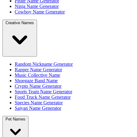
Pirate Name Generator
Ninja Name Generator
Cowboy Name Generator
Creative Names
Random Nickname Generator
Rapper Name Generator
Music Collective Name
Shoegaze Band Name
Crypto Name Generator
Sports Team Name Generator
Food Truck Name Generator
Species Name Generator
Saiyan Name Generator
Pet Names