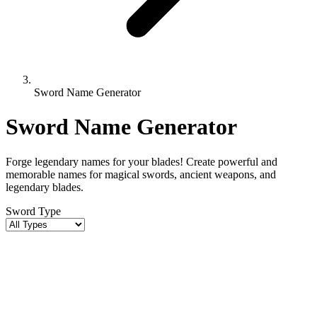
Sword Name Generator
Sword Name Generator
Forge legendary names for your blades! Create powerful and
memorable names for magical swords, ancient weapons, and
legendary blades.
Sword Type