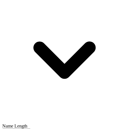
Name Length