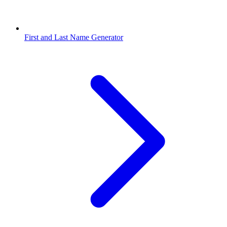
First and Last Name Generator