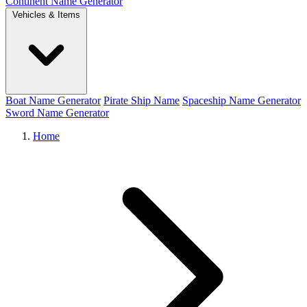
Continent Name Generator
Vehicles & Items
Boat Name Generator
Pirate Ship Name
Spaceship Name Generator
Sword Name Generator
Home