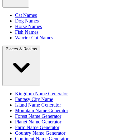
Cat Names
Dog Names
Horse Names
Fish Names
Warrior Cat Names
Places & Realms
Kingdom Name Generator
Fantasy City Name
Island Name Generator
Mountain Name Generator
Forest Name Generator
Planet Name Generator
Farm Name Generator
Country Name Generator
Continent Name Generator