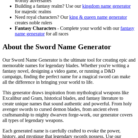
worthy adversaries
Building a fantasy realm? Use our
kingdom name generator
for majestic realms
Need royal characters? Our
king & queen name generator
creates noble rulers
Fantasy Characters
- Complete your world with our
fantasy
name generator
for all races
About the Sword Name Generator
Our Sword Name Generator is the ultimate tool for creating epic and
memorable names for legendary blades. Whether you're writing a
fantasy novel, designing a video game, or running a D&D
campaign, finding the perfect name for a magical sword can make
all the difference in bringing your world to life.
This generator draws inspiration from mythological weapons like
Excalibur and Gram, historical blades, and fantasy literature to
create unique names that sound authentic and powerful. From holy
avenger swords to cursed demon blades, from ancient elven
craftsmanship to mighty dwarven forge-work, our generator covers
all types of legendary weapons.
Each generated name is carefully crafted to evoke the power,
history, and mystique that legendary swords possess. Use our