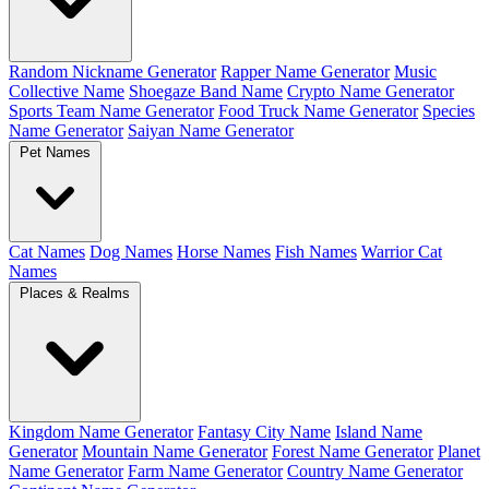
Random Nickname Generator
Rapper Name Generator
Music
Collective Name
Shoegaze Band Name
Crypto Name Generator
Sports Team Name Generator
Food Truck Name Generator
Species
Name Generator
Saiyan Name Generator
Pet Names
Cat Names
Dog Names
Horse Names
Fish Names
Warrior Cat
Names
Places & Realms
Kingdom Name Generator
Fantasy City Name
Island Name
Generator
Mountain Name Generator
Forest Name Generator
Planet
Name Generator
Farm Name Generator
Country Name Generator