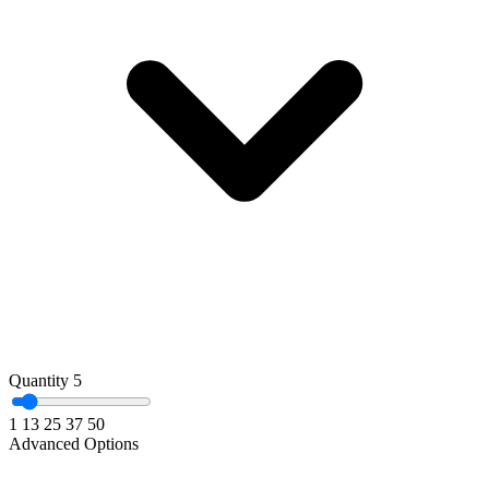
Quantity
5
1
13
25
37
50
Advanced Options