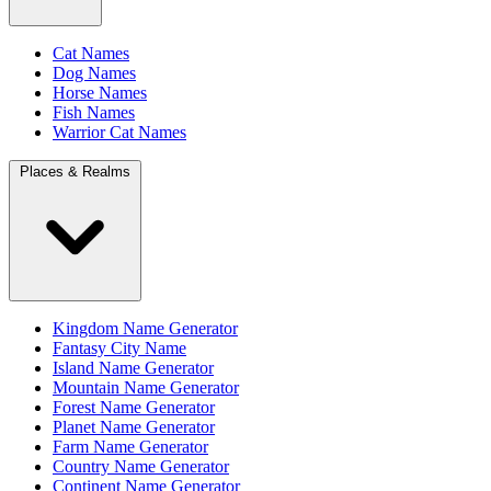
Cat Names
Dog Names
Horse Names
Fish Names
Warrior Cat Names
Places & Realms
Kingdom Name Generator
Fantasy City Name
Island Name Generator
Mountain Name Generator
Forest Name Generator
Planet Name Generator
Farm Name Generator
Country Name Generator
Continent Name Generator