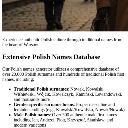
Experience authentic Polish culture through traditional names from
the heart of Warsaw
Extensive Polish Names Database
Our Polish names generator utilizes a comprehensive database of
over 20,000 Polish surnames and hundreds of traditional Polish first
names, including:
Traditional Polish surnames
: Nowak, Kowalski,
Wiśniewski, Wójcik, Kowalczyk, Kamiński, Lewandowski,
and thousands more
Gender-specific surname forms
: Proper masculine and
feminine endings (e.g., Kowalski/Kowalska, Nowak/Nowak)
Male Polish names
: Over 300 authentic male first names
including Jan, Andrzej, Piotr, Krzysztof, Stanisław, and
modern variations