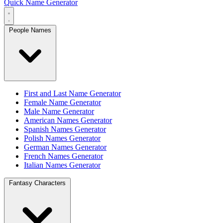
Quick Name Generator
People Names
First and Last Name Generator
Female Name Generator
Male Name Generator
American Names Generator
Spanish Names Generator
Polish Names Generator
German Names Generator
French Names Generator
Italian Names Generator
Fantasy Characters