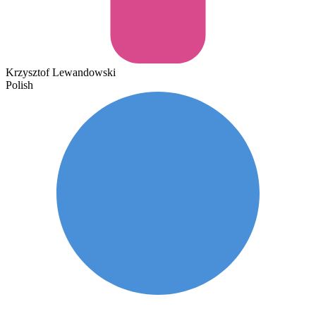
Krzysztof Lewandowski
Polish