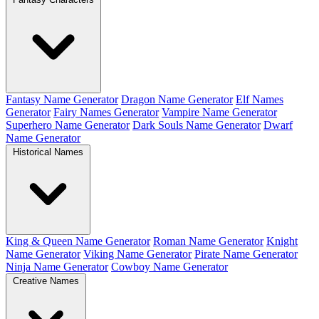
Fantasy Name Generator
Dragon Name Generator
Elf Names
Generator
Fairy Names Generator
Vampire Name Generator
Superhero Name Generator
Dark Souls Name Generator
Dwarf
Name Generator
Historical Names
King & Queen Name Generator
Roman Name Generator
Knight
Name Generator
Viking Name Generator
Pirate Name Generator
Ninja Name Generator
Cowboy Name Generator
Creative Names