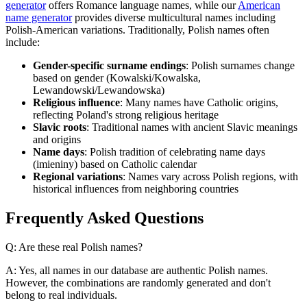
generator
offers Romance language names, while our
American
name generator
provides diverse multicultural names including
Polish-American variations. Traditionally, Polish names often
include:
Gender-specific surname endings
: Polish surnames change
based on gender (Kowalski/Kowalska,
Lewandowski/Lewandowska)
Religious influence
: Many names have Catholic origins,
reflecting Poland's strong religious heritage
Slavic roots
: Traditional names with ancient Slavic meanings
and origins
Name days
: Polish tradition of celebrating name days
(imieniny) based on Catholic calendar
Regional variations
: Names vary across Polish regions, with
historical influences from neighboring countries
Frequently Asked Questions
Q: Are these real Polish names?
A: Yes, all names in our database are authentic Polish names.
However, the combinations are randomly generated and don't
belong to real individuals.