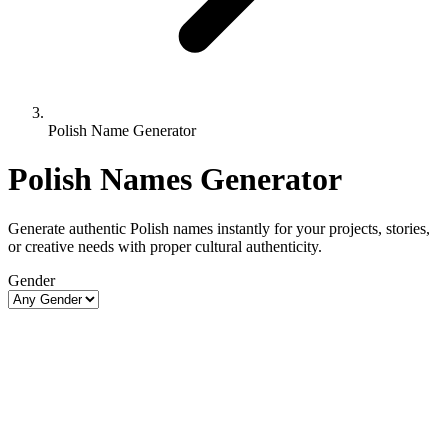
Polish Name Generator
Polish Names Generator
Generate authentic Polish names instantly for your projects, stories,
or creative needs with proper cultural authenticity.
Gender