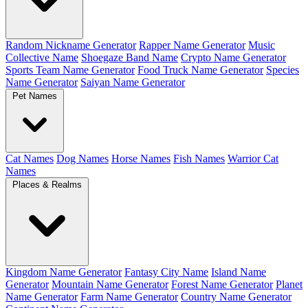
Random Nickname Generator
Rapper Name Generator
Music
Collective Name
Shoegaze Band Name
Crypto Name Generator
Sports Team Name Generator
Food Truck Name Generator
Species
Name Generator
Saiyan Name Generator
Pet Names
Cat Names
Dog Names
Horse Names
Fish Names
Warrior Cat
Names
Places & Realms
Kingdom Name Generator
Fantasy City Name
Island Name
Generator
Mountain Name Generator
Forest Name Generator
Planet
Name Generator
Farm Name Generator
Country Name Generator