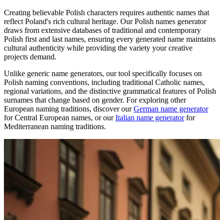
Creating believable Polish characters requires authentic names that
reflect Poland's rich cultural heritage. Our Polish names generator
draws from extensive databases of traditional and contemporary
Polish first and last names, ensuring every generated name maintains
cultural authenticity while providing the variety your creative
projects demand.
Unlike generic name generators, our tool specifically focuses on
Polish naming conventions, including traditional Catholic names,
regional variations, and the distinctive grammatical features of Polish
surnames that change based on gender. For exploring other
European naming traditions, discover our
German name generator
for Central European names, or our
Italian name generator
for
Mediterranean naming traditions.