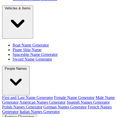
Vehicles & Items
Boat Name Generator
Pirate Ship Name
Spaceship Name Generator
Sword Name Generator
People Names
First and Last Name Generator
Female Name Generator
Male Name
Generator
American Names Generator
Spanish Names Generator
Polish Names Generator
German Names Generator
French Names
Generator
Italian Names Generator
Fantasy Characters