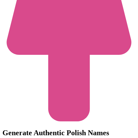
Generate Authentic Polish Names