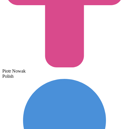
Piotr Nowak
Polish