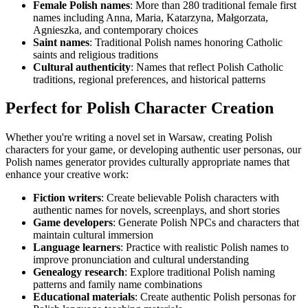
Female Polish names
: More than 280 traditional female first
names including Anna, Maria, Katarzyna, Małgorzata,
Agnieszka, and contemporary choices
Saint names
: Traditional Polish names honoring Catholic
saints and religious traditions
Cultural authenticity
: Names that reflect Polish Catholic
traditions, regional preferences, and historical patterns
Perfect for Polish Character Creation
Whether you're writing a novel set in Warsaw, creating Polish
characters for your game, or developing authentic user personas, our
Polish names generator provides culturally appropriate names that
enhance your creative work:
Fiction writers
: Create believable Polish characters with
authentic names for novels, screenplays, and short stories
Game developers
: Generate Polish NPCs and characters that
maintain cultural immersion
Language learners
: Practice with realistic Polish names to
improve pronunciation and cultural understanding
Genealogy research
: Explore traditional Polish naming
patterns and family name combinations
Educational materials
: Create authentic Polish personas for