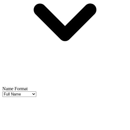
Name Format