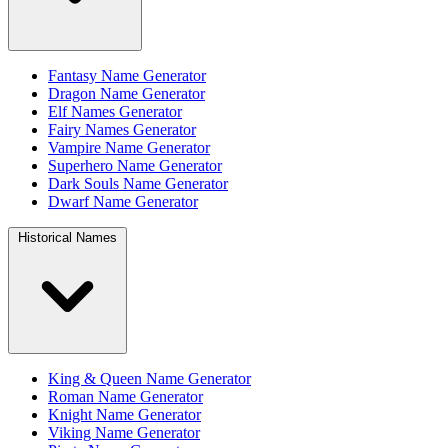
Fantasy Name Generator
Dragon Name Generator
Elf Names Generator
Fairy Names Generator
Vampire Name Generator
Superhero Name Generator
Dark Souls Name Generator
Dwarf Name Generator
Historical Names
King & Queen Name Generator
Roman Name Generator
Knight Name Generator
Viking Name Generator