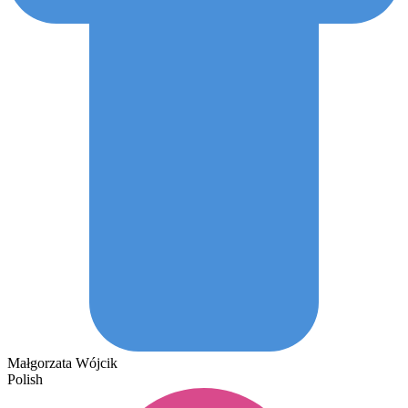
Małgorzata Wójcik
Polish