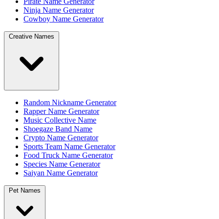
Pirate Name Generator
Ninja Name Generator
Cowboy Name Generator
Creative Names
Random Nickname Generator
Rapper Name Generator
Music Collective Name
Shoegaze Band Name
Crypto Name Generator
Sports Team Name Generator
Food Truck Name Generator
Species Name Generator
Saiyan Name Generator
Pet Names