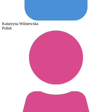
Katarzyna Wiśniewska
Polish