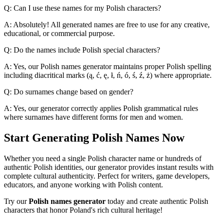
Q: Can I use these names for my Polish characters?
A: Absolutely! All generated names are free to use for any creative,
educational, or commercial purpose.
Q: Do the names include Polish special characters?
A: Yes, our Polish names generator maintains proper Polish spelling
including diacritical marks (ą, ć, ę, ł, ń, ó, ś, ź, ż) where appropriate.
Q: Do surnames change based on gender?
A: Yes, our generator correctly applies Polish grammatical rules
where surnames have different forms for men and women.
Start Generating Polish Names Now
Whether you need a single Polish character name or hundreds of
authentic Polish identities, our generator provides instant results with
complete cultural authenticity. Perfect for writers, game developers,
educators, and anyone working with Polish content.
Try our
Polish names generator
today and create authentic Polish
characters that honor Poland's rich cultural heritage!