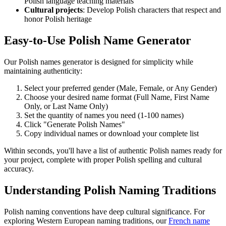
Polish language teaching materials
Cultural projects
: Develop Polish characters that respect and
honor Polish heritage
Easy-to-Use Polish Name Generator
Our Polish names generator is designed for simplicity while
maintaining authenticity:
Select your preferred gender (Male, Female, or Any Gender)
Choose your desired name format (Full Name, First Name
Only, or Last Name Only)
Set the quantity of names you need (1-100 names)
Click "Generate Polish Names"
Copy individual names or download your complete list
Within seconds, you'll have a list of authentic Polish names ready for
your project, complete with proper Polish spelling and cultural
accuracy.
Understanding Polish Naming Traditions
Polish naming conventions have deep cultural significance. For
exploring Western European naming traditions, our
French name