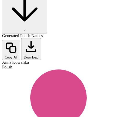
✓
Generated Polish Names
Copy All
Download
Anna Kowalska
Polish