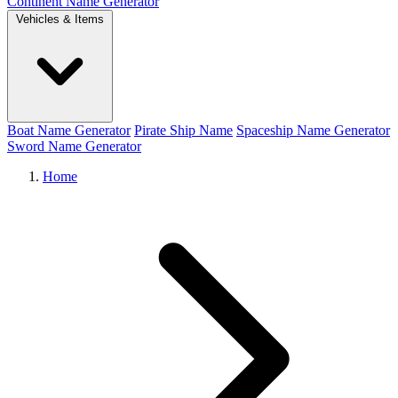
Continent Name Generator
Vehicles & Items
Boat Name Generator
Pirate Ship Name
Spaceship Name Generator
Sword Name Generator
Home