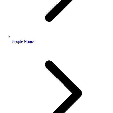
People Names