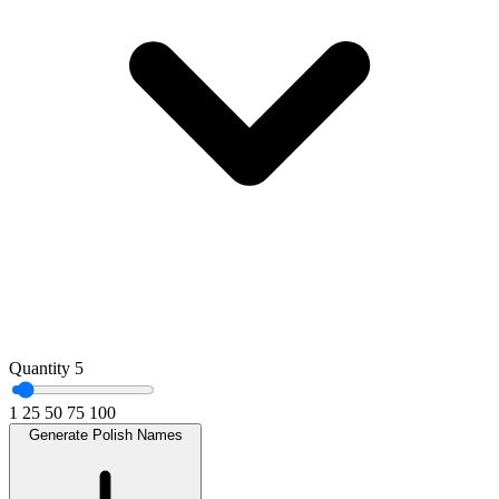
Quantity
5
1
25
50
75
100
Generate Polish Names