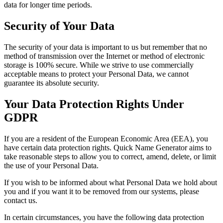
data for longer time periods.
Security of Your Data
The security of your data is important to us but remember that no
method of transmission over the Internet or method of electronic
storage is 100% secure. While we strive to use commercially
acceptable means to protect your Personal Data, we cannot
guarantee its absolute security.
Your Data Protection Rights Under
GDPR
If you are a resident of the European Economic Area (EEA), you
have certain data protection rights. Quick Name Generator aims to
take reasonable steps to allow you to correct, amend, delete, or limit
the use of your Personal Data.
If you wish to be informed about what Personal Data we hold about
you and if you want it to be removed from our systems, please
contact us.
In certain circumstances, you have the following data protection