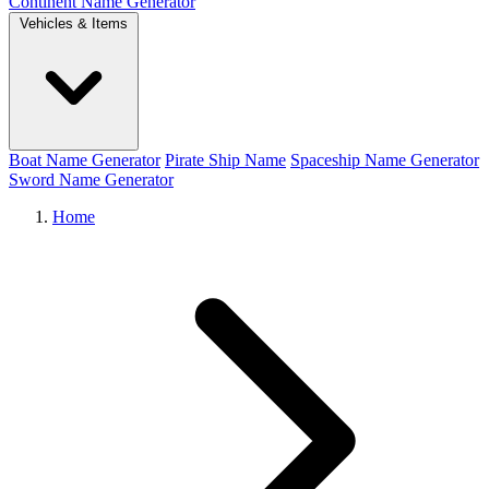
Continent Name Generator
Vehicles & Items
Boat Name Generator
Pirate Ship Name
Spaceship Name Generator
Sword Name Generator
Home