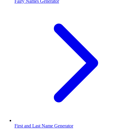
Fairy Names Generator
First and Last Name Generator