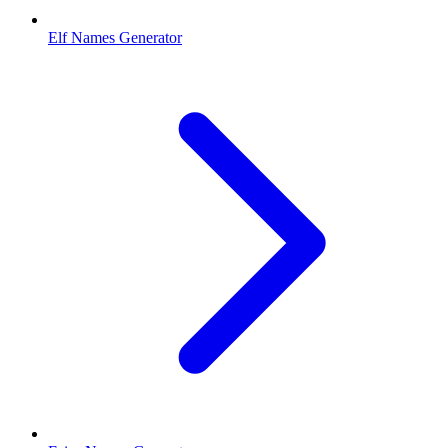
Elf Names Generator