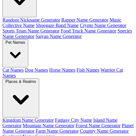
Random Nickname Generator
Rapper Name Generator
Music
Collective Name
Shoegaze Band Name
Crypto Name Generator
Sports Team Name Generator
Food Truck Name Generator
Species
Name Generator
Saiyan Name Generator
Pet Names
Cat Names
Dog Names
Horse Names
Fish Names
Warrior Cat
Names
Places & Realms
Kingdom Name Generator
Fantasy City Name
Island Name
Generator
Mountain Name Generator
Forest Name Generator
Planet
Name Generator
Farm Name Generator
Country Name Generator