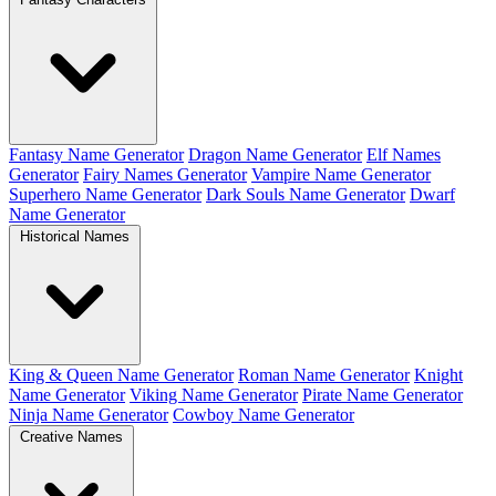
Fantasy Name Generator
Dragon Name Generator
Elf Names
Generator
Fairy Names Generator
Vampire Name Generator
Superhero Name Generator
Dark Souls Name Generator
Dwarf
Name Generator
Historical Names
King & Queen Name Generator
Roman Name Generator
Knight
Name Generator
Viking Name Generator
Pirate Name Generator
Ninja Name Generator
Cowboy Name Generator
Creative Names