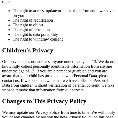
rights:
The right to access, update or delete the information we have
on you
The right of rectification
The right to object
The right of restriction
The right to data portability
The right to withdraw consent
Children's Privacy
Our service does not address anyone under the age of 13. We do not
knowingly collect personally identifiable information from anyone
under the age of 13. If you are a parent or guardian and you are
aware that your child has provided us with Personal Data, please
contact us. If we become aware that we have collected Personal
Data from children without verification of parental consent, we take
steps to remove that information from our servers.
Changes to This Privacy Policy
We may update our Privacy Policy from time to time. We will notify
you of any changes by posting the new Privacy Policy on this page