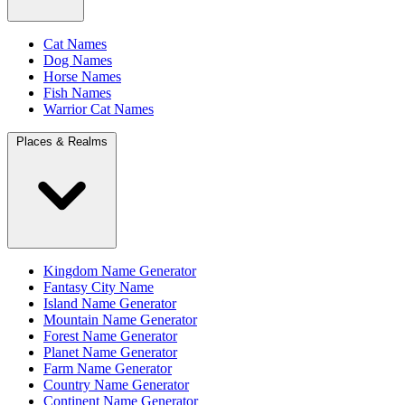
Cat Names
Dog Names
Horse Names
Fish Names
Warrior Cat Names
Places & Realms
Kingdom Name Generator
Fantasy City Name
Island Name Generator
Mountain Name Generator
Forest Name Generator
Planet Name Generator
Farm Name Generator
Country Name Generator
Continent Name Generator