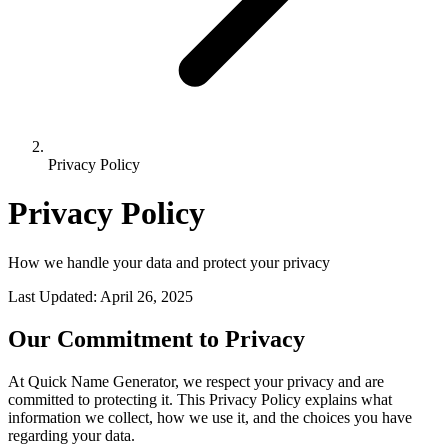
Privacy Policy
Privacy Policy
How we handle your data and protect your privacy
Last Updated: April 26, 2025
Our Commitment to Privacy
At Quick Name Generator, we respect your privacy and are
committed to protecting it. This Privacy Policy explains what
information we collect, how we use it, and the choices you have
regarding your data.