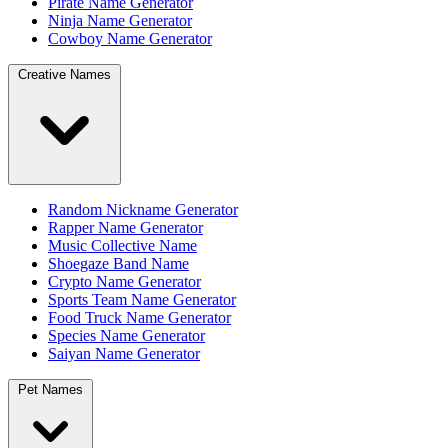
Pirate Name Generator
Ninja Name Generator
Cowboy Name Generator
Creative Names
Random Nickname Generator
Rapper Name Generator
Music Collective Name
Shoegaze Band Name
Crypto Name Generator
Sports Team Name Generator
Food Truck Name Generator
Species Name Generator
Saiyan Name Generator
Pet Names