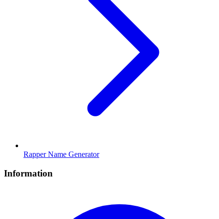
Rapper Name Generator
Information