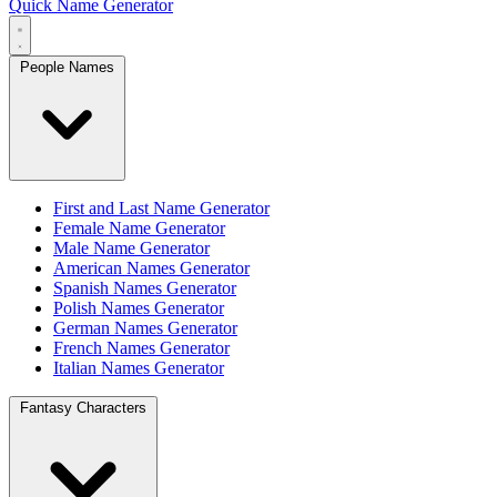
Quick Name Generator
People Names
First and Last Name Generator
Female Name Generator
Male Name Generator
American Names Generator
Spanish Names Generator
Polish Names Generator
German Names Generator
French Names Generator
Italian Names Generator
Fantasy Characters