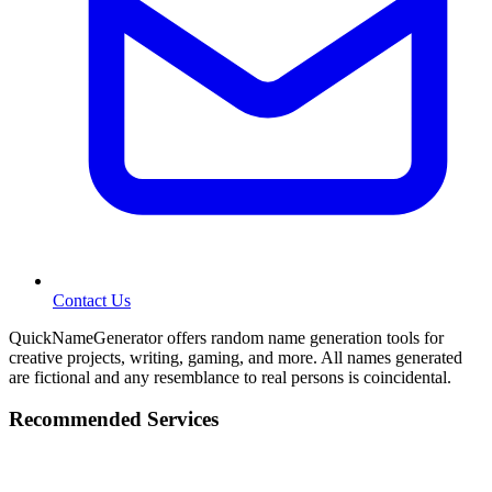
Contact Us
QuickNameGenerator offers random name generation tools for
creative projects, writing, gaming, and more. All names generated
are fictional and any resemblance to real persons is coincidental.
Recommended Services