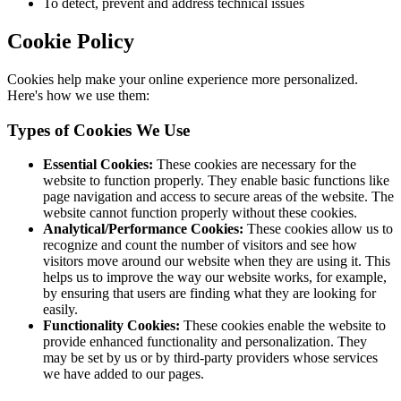
To detect, prevent and address technical issues
Cookie Policy
Cookies help make your online experience more personalized.
Here's how we use them:
Types of Cookies We Use
Essential Cookies:
These cookies are necessary for the
website to function properly. They enable basic functions like
page navigation and access to secure areas of the website. The
website cannot function properly without these cookies.
Analytical/Performance Cookies:
These cookies allow us to
recognize and count the number of visitors and see how
visitors move around our website when they are using it. This
helps us to improve the way our website works, for example,
by ensuring that users are finding what they are looking for
easily.
Functionality Cookies:
These cookies enable the website to
provide enhanced functionality and personalization. They
may be set by us or by third-party providers whose services
we have added to our pages.