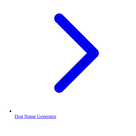
Dog Name Generator