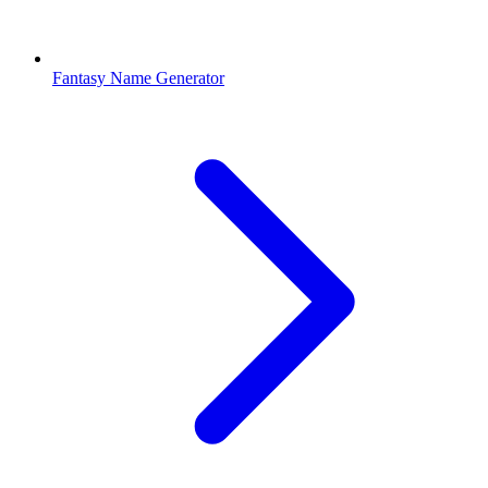
Fantasy Name Generator