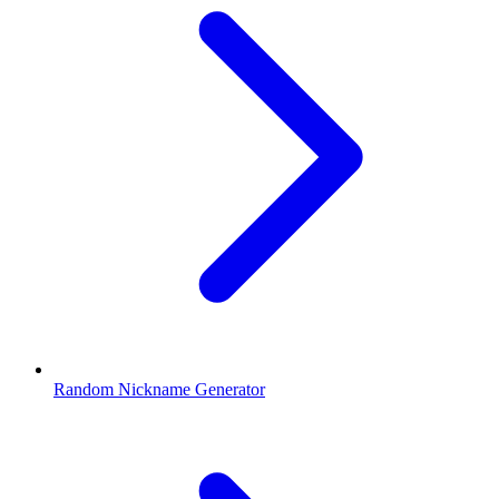
Random Nickname Generator