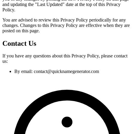
and updating the "Last Updated" date at the top of this Privacy
Policy.
You are advised to review this Privacy Policy periodically for any
changes. Changes to this Privacy Policy are effective when they are
posted on this page.
Contact Us
If you have any questions about this Privacy Policy, please contact
us:
By email:
contact@quicknamegenerator.com