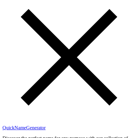
QuickNameGenerator