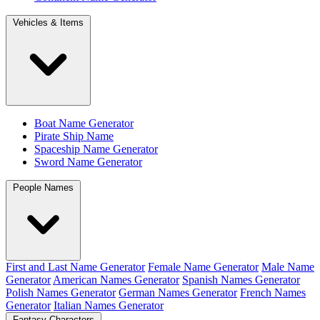
Vehicles & Items
Boat Name Generator
Pirate Ship Name
Spaceship Name Generator
Sword Name Generator
People Names
First and Last Name Generator
Female Name Generator
Male Name
Generator
American Names Generator
Spanish Names Generator
Polish Names Generator
German Names Generator
French Names
Generator
Italian Names Generator
Fantasy Characters