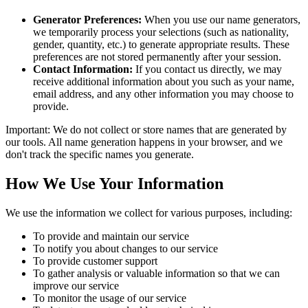
Generator Preferences:
When you use our name generators,
we temporarily process your selections (such as nationality,
gender, quantity, etc.) to generate appropriate results. These
preferences are not stored permanently after your session.
Contact Information:
If you contact us directly, we may
receive additional information about you such as your name,
email address, and any other information you may choose to
provide.
Important: We do not collect or store names that are generated by
our tools. All name generation happens in your browser, and we
don't track the specific names you generate.
How We Use Your Information
We use the information we collect for various purposes, including:
To provide and maintain our service
To notify you about changes to our service
To provide customer support
To gather analysis or valuable information so that we can
improve our service
To monitor the usage of our service