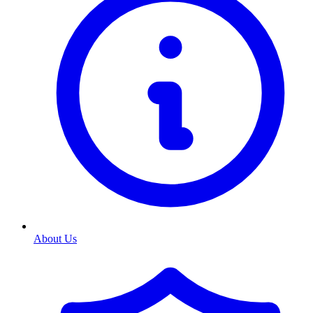
About Us