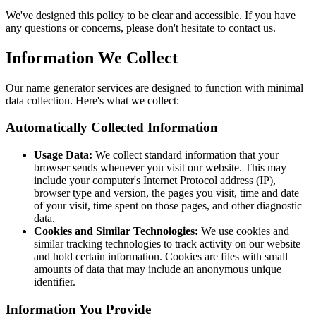
We've designed this policy to be clear and accessible. If you have
any questions or concerns, please don't hesitate to contact us.
Information We Collect
Our name generator services are designed to function with minimal
data collection. Here's what we collect:
Automatically Collected Information
Usage Data:
We collect standard information that your
browser sends whenever you visit our website. This may
include your computer's Internet Protocol address (IP),
browser type and version, the pages you visit, time and date
of your visit, time spent on those pages, and other diagnostic
data.
Cookies and Similar Technologies:
We use cookies and
similar tracking technologies to track activity on our website
and hold certain information. Cookies are files with small
amounts of data that may include an anonymous unique
identifier.
Information You Provide