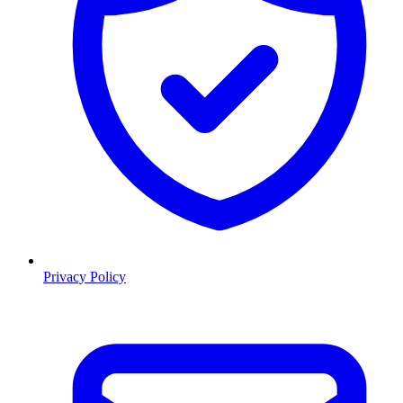
Privacy Policy