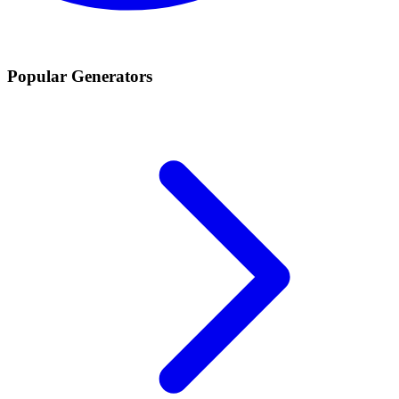
Popular Generators