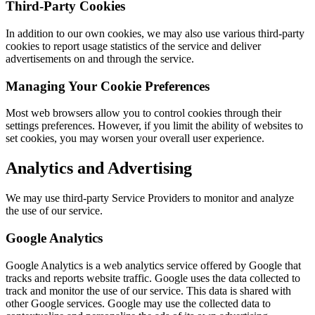
Third-Party Cookies
In addition to our own cookies, we may also use various third-party
cookies to report usage statistics of the service and deliver
advertisements on and through the service.
Managing Your Cookie Preferences
Most web browsers allow you to control cookies through their
settings preferences. However, if you limit the ability of websites to
set cookies, you may worsen your overall user experience.
Analytics and Advertising
We may use third-party Service Providers to monitor and analyze
the use of our service.
Google Analytics
Google Analytics is a web analytics service offered by Google that
tracks and reports website traffic. Google uses the data collected to
track and monitor the use of our service. This data is shared with
other Google services. Google may use the collected data to