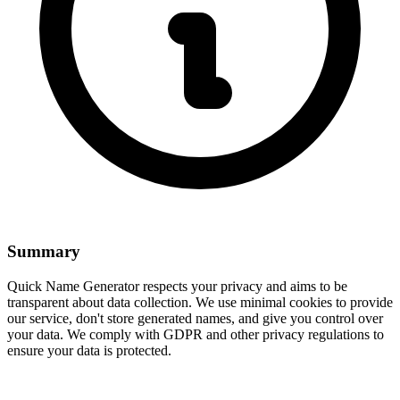
Summary
Quick Name Generator respects your privacy and aims to be
transparent about data collection. We use minimal cookies to provide
our service, don't store generated names, and give you control over
your data. We comply with GDPR and other privacy regulations to
ensure your data is protected.