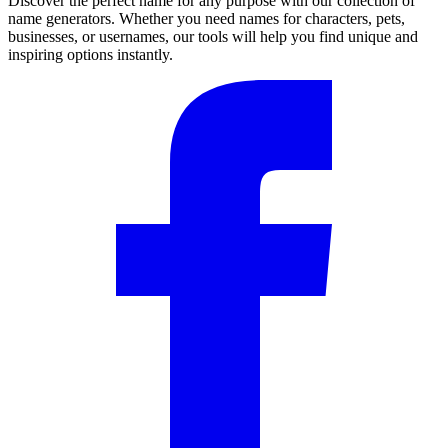
Discover the perfect name for any purpose with our collection of
name generators. Whether you need names for characters, pets,
businesses, or usernames, our tools will help you find unique and
inspiring options instantly.