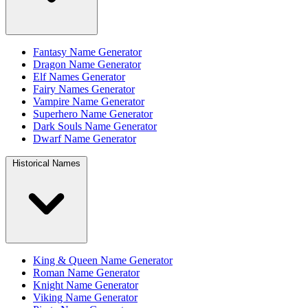
Fantasy Name Generator
Dragon Name Generator
Elf Names Generator
Fairy Names Generator
Vampire Name Generator
Superhero Name Generator
Dark Souls Name Generator
Dwarf Name Generator
Historical Names
King & Queen Name Generator
Roman Name Generator
Knight Name Generator
Viking Name Generator