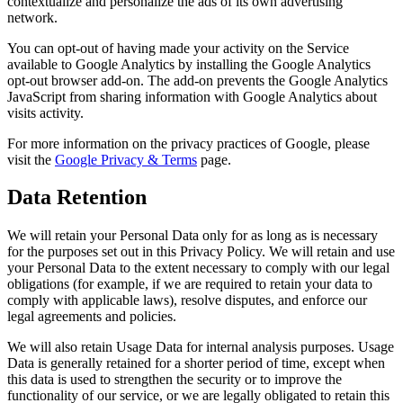
contextualize and personalize the ads of its own advertising
network.
You can opt-out of having made your activity on the Service
available to Google Analytics by installing the Google Analytics
opt-out browser add-on. The add-on prevents the Google Analytics
JavaScript from sharing information with Google Analytics about
visits activity.
For more information on the privacy practices of Google, please
visit the
Google Privacy & Terms
page.
Data Retention
We will retain your Personal Data only for as long as is necessary
for the purposes set out in this Privacy Policy. We will retain and use
your Personal Data to the extent necessary to comply with our legal
obligations (for example, if we are required to retain your data to
comply with applicable laws), resolve disputes, and enforce our
legal agreements and policies.
We will also retain Usage Data for internal analysis purposes. Usage
Data is generally retained for a shorter period of time, except when
this data is used to strengthen the security or to improve the
functionality of our service, or we are legally obligated to retain this